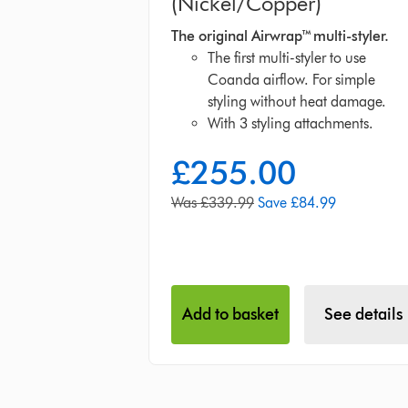
(Nickel/Copper)
The original Airwrap™ multi-styler.
The first multi-styler to use
Coanda airflow. For simple
styling without heat damage.
With 3 styling attachments.
£255.00
current
price:
original
Was £339.99
Save £84.99
price:
Add to basket
See details