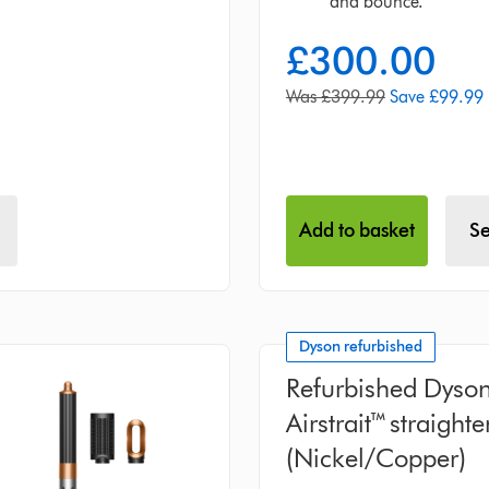
and bounce.
£300.00
current
price:
original
Was £399.99
Save £99.99
price:
Add to basket
Se
Dyson refurbished
Refurbished Dyso
Airstrait™ straight
(Nickel/Copper)