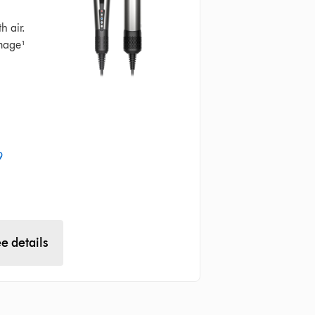
h air.
mage¹
9
e details