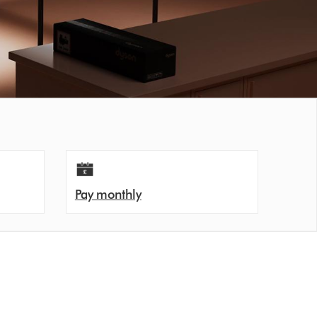
Pay monthly