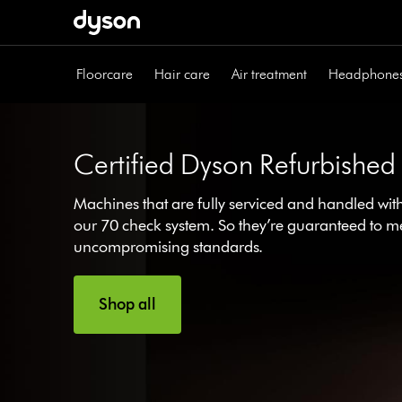
Skip
navigation
Floorcare
Hair care
Air treatment
Headphone
Certified Dyson Refurbished
Machines that are fully serviced and handled wit
our 70 check system. So they’re guaranteed to m
uncompromising standards.
Shop all