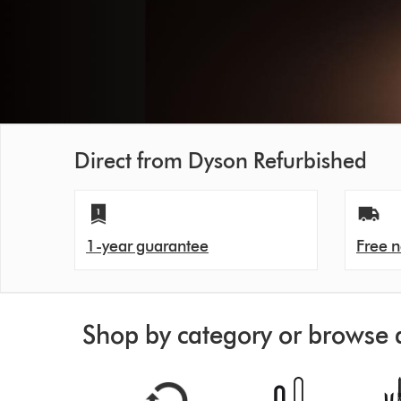
Direct from Dyson Refurbished
1-year guarantee
Free n
Shop by category or browse 