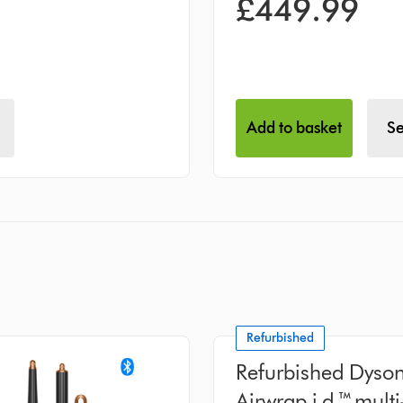
£449.99
Add to basket
Se
Refurbished
Refurbished Dyso
Airwrap i.d.™ multi