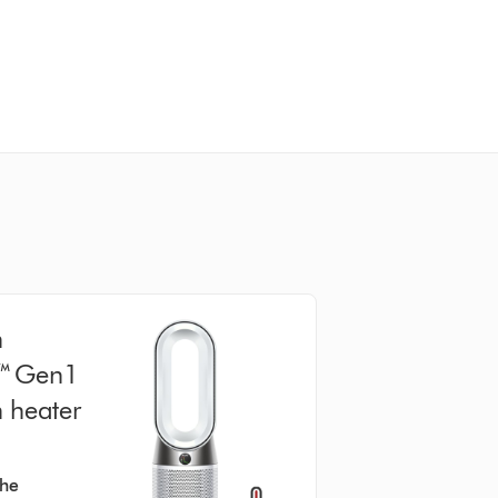
n
l™ Gen1
n heater
the