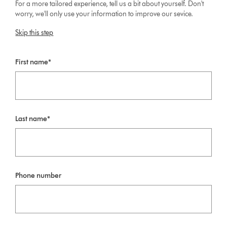
For a more tailored experience, tell us a bit about yourself. Don't
worry, we'll only use your information to improve our sevice.
Skip this step
First name*
Last name*
Phone number