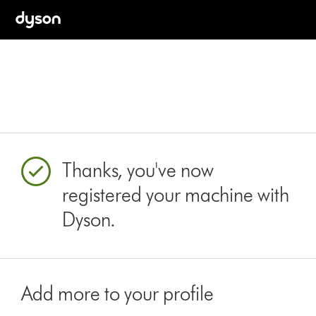
Thanks, you've now
registered your machine with
Dyson.
Add more to your profile