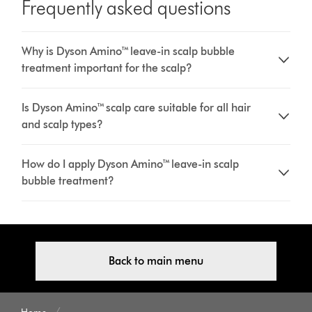
Frequently asked questions
Why is Dyson Amino™ leave-in scalp bubble
treatment important for the scalp?
Is Dyson Amino™ scalp care suitable for all hair
and scalp types?
How do I apply Dyson Amino™ leave-in scalp
bubble treatment?
Back to main menu