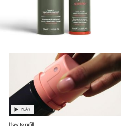
PLAY
Open
video
Video
transcript
How to refill
Transcript