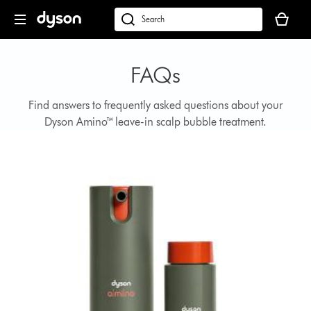
Skip
Your
navigation
basket
dyson.co.uk
is
empty.
FAQs
Find answers to frequently asked questions about your
Dyson Amino™ leave-in scalp bubble treatment.