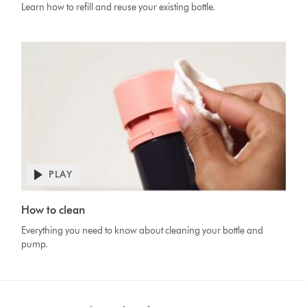
Learn how to refill and reuse your existing bottle.
PLAY
Open
video
Video
transcript
How to clean
Transcript
Everything you need to know about cleaning your bottle and
pump.