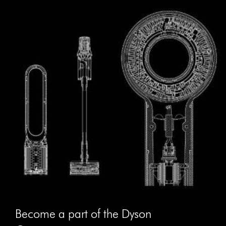
Become a part of the Dyson