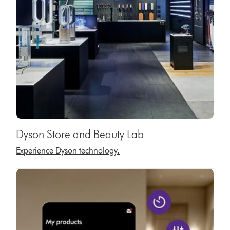
Dyson Store and Beauty Lab
Experience Dyson technology.