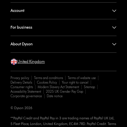
Account
For business
About Dyson
United Kingdom
Privacy policy
Terms and conditions
Terms of website use
Delivery Details
Cookies Policy
Your right to cancel
Consumer rights
Modern Slavery Act Statement
Sitemap
Accessibility Statement
2025 UK Gender Pay Gap
Corporate governance
Date notice
© Dyson 2026
**PayPal Credit and PayPal Pay in 3 are trading names of PayPal UK Ltd,
5 Fleet Place, London, United Kingdom, EC4M 7RD. PayPal Credit: Terms