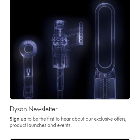
Dyson Newsletter
Sign up
to be the first to hear about our exclusive offers,
product launches and events.