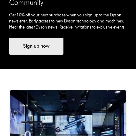
Community
Get
10%
off your next purchase when you sign up to the Dyson
newsletter. Early access to new Dyson technology and machines.
Hear the latest Dyson news. Receive invitations to exclusive events.
Sign up now