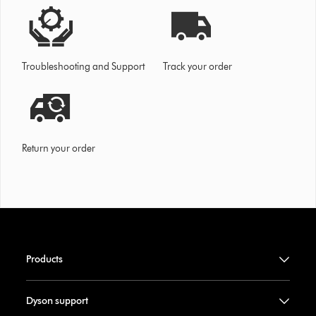
Troubleshooting and Support
Track your order
Return your order
Products
Dyson support