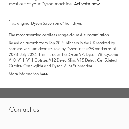
most out of your Dyson machine.
Activate now
1
vs. original Dyson Supersonic™ hair dryer.
The most awarded cordless range claim & substantiation.
Based on awards from Top 20 Publishers in the UK received by
cordless vacuum cleaners sold by Dyson in the GB market as of
2023- July 2024. This includes the Dyson V7, Dyson V8, Cyclone
V10, V11, V11 Outsize, V12 Detect Slim, V15 Detect, Gen5detect,
Outsize, Omni-glide and Dyson V15s Submarine.
More information
here
Contact us