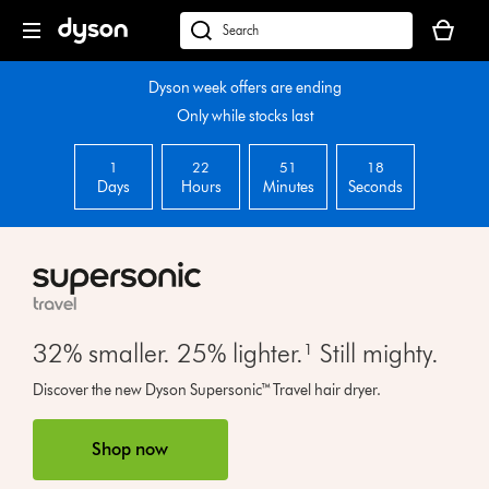
Skip
Your
navigation
basket
dyson.co.uk
is
empty.
Dyson week offers are ending
Only while stocks last
1
22
51
17
Days
Hours
Minutes
Seconds
32% smaller. 25% lighter.¹ Still mighty.
Open
Discover the new Dyson Supersonic™ Travel hair dryer.
video
transcript
Shop now