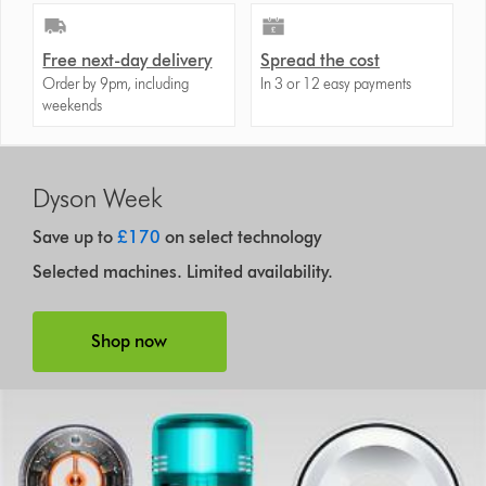
Free next-day delivery
Spread the cost
Order by 9pm, including
In 3 or 12 easy payments
weekends
Dyson Week
Save up to
£170
on select technology
Selected machines. Limited availability.
Shop now