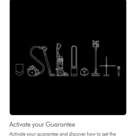
Activate your Guarantee
Activate your guarantee and discover how to get the