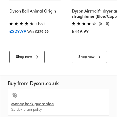
Dyson Ball Animal Origin
Dyson Airstrait™ dryer a
straightener (Blue/Copp
(102)
(6118)
£229.99
£449.99
Was £329.99
Shop now
Shop now
Buy from Dyson.co.uk
Money back guarantee
35-day returns policy