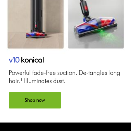
Powerful fade-free suction. De-tangles long
hair.¹ Illuminates dust.
Shop now