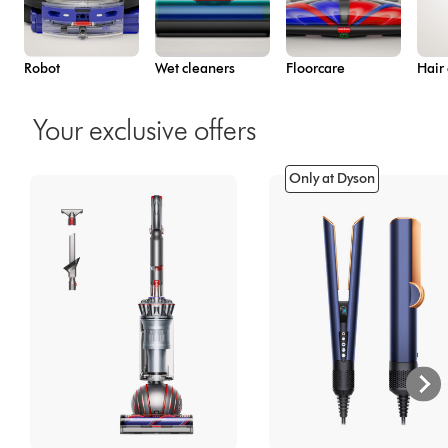
Robot
Wet cleaners
Floorcare
Hair
Your exclusive offers
Only at Dyson