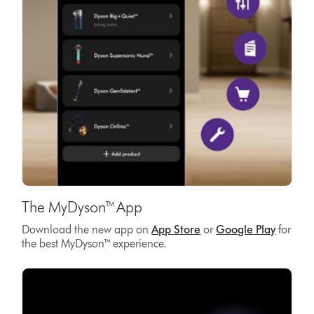
The MyDyson™ App
Download the new app on
App Store
or
Google Play
for
the best MyDyson™ experience.