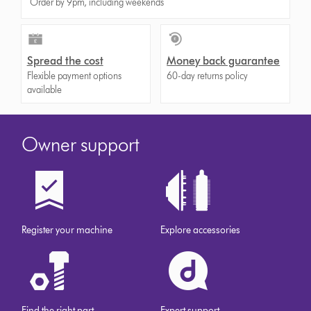
Order by 9pm, including weekends
Spread the cost
Money back guarantee
Flexible payment options
60-day returns policy
available
Owner support
Register your machine
Explore accessories
Find the right part
Expert support