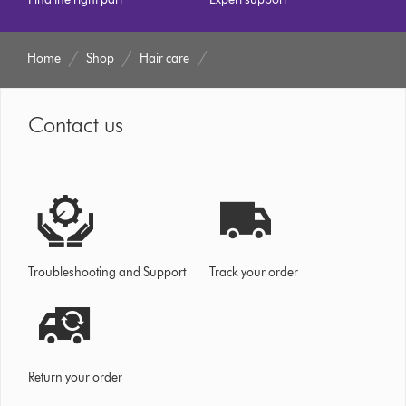
Home
Shop
Hair care
Contact us
Troubleshooting and Support
Track your order
Return your order