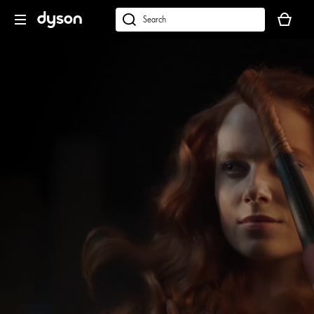
Skip
Your
navigation
basket
dyson.co.uk
is
empty.
Open
video
transcript