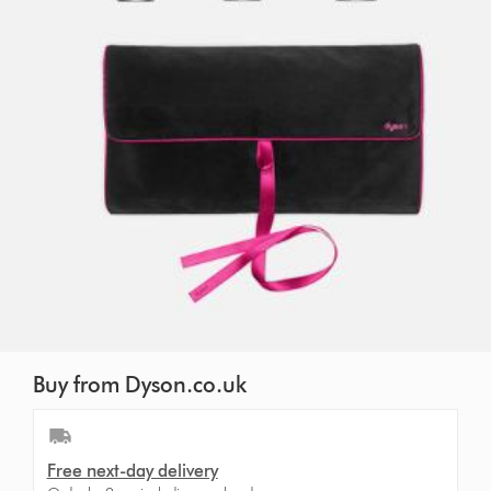
Buy from Dyson.co.uk
Free next-day delivery