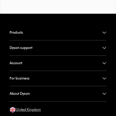
Products
Dyson support
Account
For business
About Dyson
United Kingdom