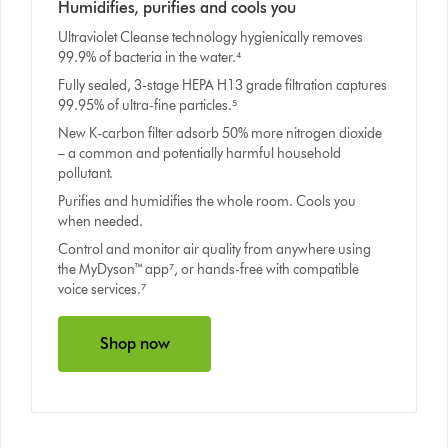
Humidifies, purifies and cools you
Ultraviolet Cleanse technology hygienically removes
99.9% of bacteria in the water.⁴
Fully sealed, 3-stage HEPA H13 grade filtration captures
99.95% of ultra-fine particles.⁵
New K-carbon filter adsorb 50% more nitrogen dioxide
– a common and potentially harmful household
pollutant.
Purifies and humidifies the whole room. Cools you
when needed.
Control and monitor air quality from anywhere using
the MyDyson™ app⁷, or hands-free with compatible
voice services.⁷
Shop now