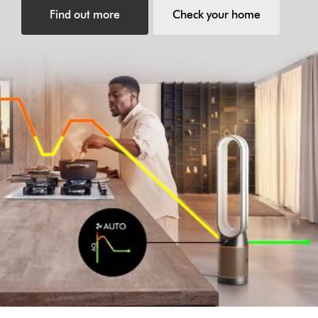
Find out more
Check your home