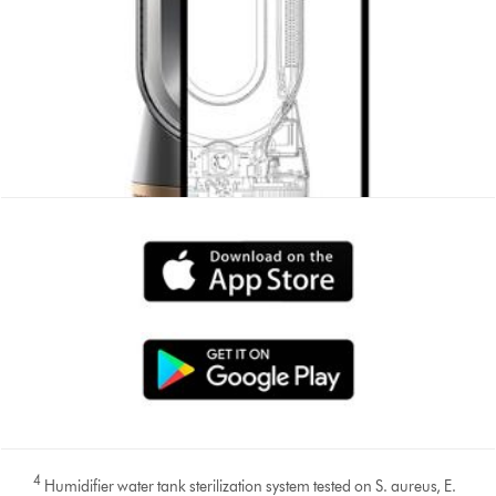
4
Humidifier water tank sterilization system tested on S. aureus, E.