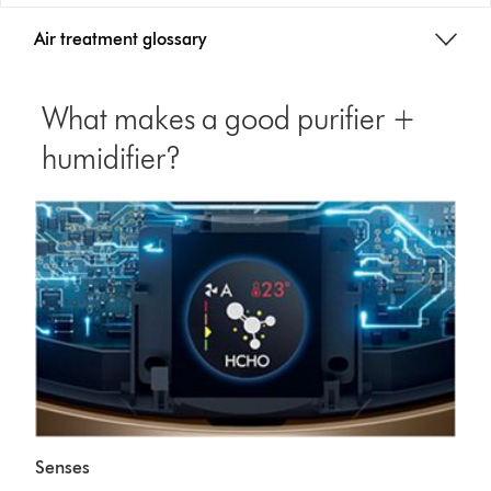
Air treatment glossary
What makes a good purifier +
humidifier?
Senses