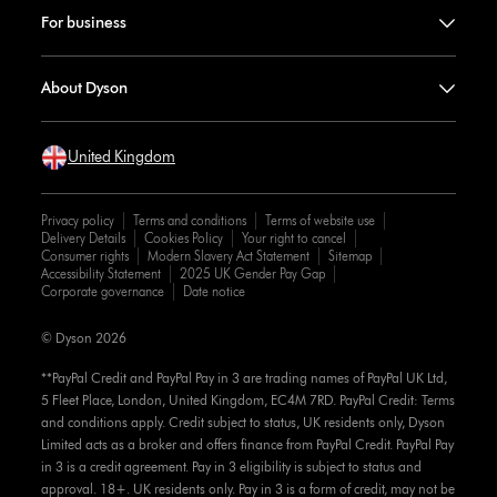
For business
About Dyson
United Kingdom
Privacy policy
Terms and conditions
Terms of website use
Delivery Details
Cookies Policy
Your right to cancel
Consumer rights
Modern Slavery Act Statement
Sitemap
Accessibility Statement
2025 UK Gender Pay Gap
Corporate governance
Date notice
© Dyson 2026
**PayPal Credit and PayPal Pay in 3 are trading names of PayPal UK Ltd,
5 Fleet Place, London, United Kingdom, EC4M 7RD. PayPal Credit: Terms
and conditions apply. Credit subject to status, UK residents only, Dyson
Limited acts as a broker and offers finance from PayPal Credit. PayPal Pay
in 3 is a credit agreement. Pay in 3 eligibility is subject to status and
approval. 18+. UK residents only. Pay in 3 is a form of credit, may not be