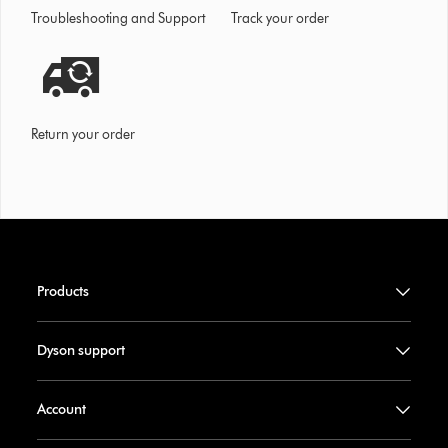
Troubleshooting and Support
Track your order
Return your order
Products
Dyson support
Account