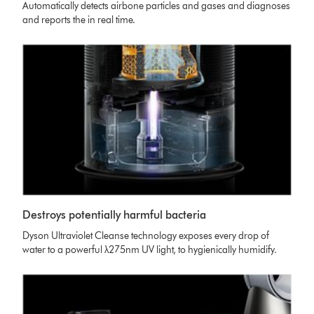
Automatically detects airbone particles and gases and diagnoses
and reports the in real time.
Destroys potentially harmful bacteria
Dyson Ultraviolet Cleanse technology exposes every drop of
water to a powerful λ275nm UV light, to hygienically humidify.