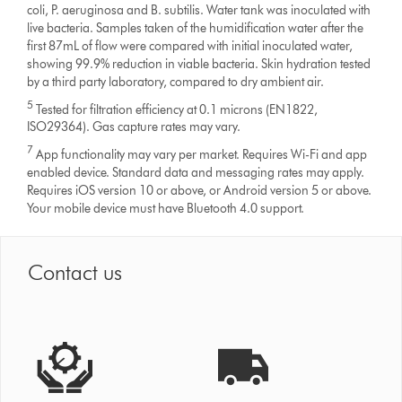
coli, P. aeruginosa and B. subtilis. Water tank was inoculated with
live bacteria. Samples taken of the humidification water after the
first 87mL of flow were compared with initial inoculated water,
showing 99.9% reduction in viable bacteria. Skin hydration tested
by a third party laboratory, compared to dry ambient air.
5
Tested for filtration efficiency at 0.1 microns (EN1822,
ISO29364). Gas capture rates may vary.
7
App functionality may vary per market. Requires Wi-Fi and app
enabled device. Standard data and messaging rates may apply.
Requires iOS version 10 or above, or Android version 5 or above.
Your mobile device must have Bluetooth 4.0 support.
Contact us