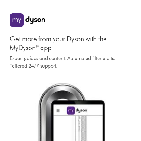
Get more from your Dyson with the
MyDyson™ app
Expert guides and content. Automated filter alerts.
Tailored 24/7 support.