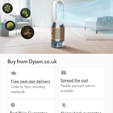
Buy from Dyson.co.uk
Spread the cost
Free next-day delivery
Flexible payment options
Order by 9pm, including
available
weekends