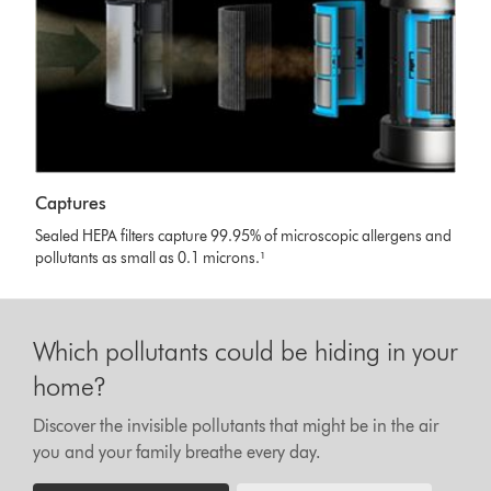
Captures
Sealed HEPA filters capture 99.95% of microscopic allergens and
pollutants as small as 0.1 microns.¹
Which pollutants could be hiding in your
home?
Discover the invisible pollutants that might be in the air
you and your family breathe every day.