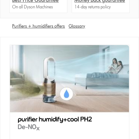
Best Price Guarantee
Money back guarantee
On all Dyson Machines
14-day returns policy
Purifiers + humidifiers offers
Glossary