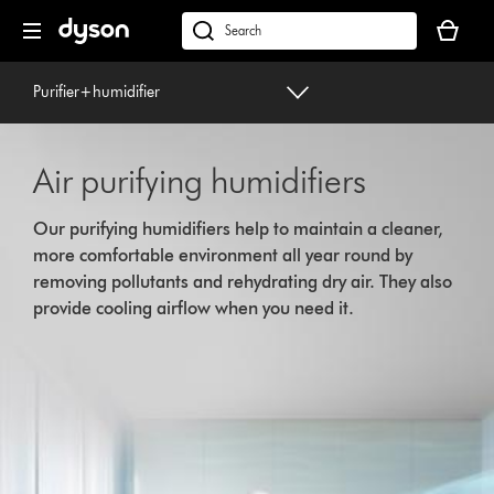
Skip
Your
navigation
basket
dyson.co.uk
is
empty.
Purifier+humidifier
Air purifying humidifiers
Our purifying humidifiers help to maintain a cleaner,
more comfortable environment all year round by
removing pollutants and rehydrating dry air. They also
provide cooling airflow when you need it.