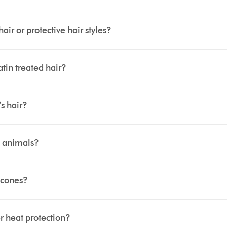
r or protective hair styles?
tin treated hair?
s hair?
 animals?
icones?
 heat protection?