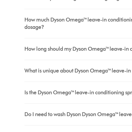
How much Dyson Omega™ leave-in conditionin
dosage?
How long should my Dyson Omega™ leave-in cond
What is unique about Dyson Omega™ leave-in 
Is the Dyson Omega™ leave-in conditioning spra
Do I need to wash Dyson Dyson Omega™ leave-in