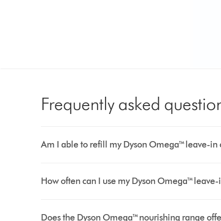
Frequently asked questio
Am I able to refill my Dyson Omega™ leave-in 
How often can I use my Dyson Omega™ leave-i
Does the Dyson Omega™ nourishing range offer