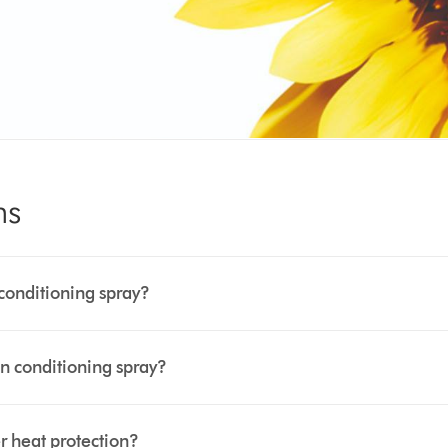
ns
conditioning spray?
n conditioning spray?
 heat protection?