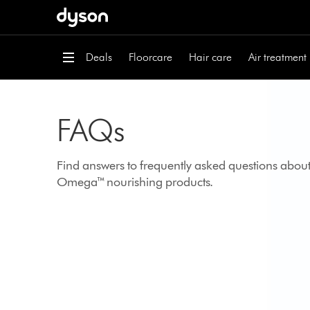
Skip
navigation
Deals
Floorcare
Hair care
Air treatment
FAQs
Find answers to frequently asked questions abou
Omega™ nourishing products.