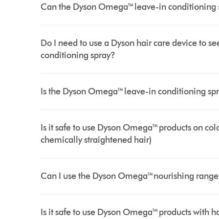
Can the Dyson Omega™ leave-in conditioning s
Do I need to use a Dyson hair care device to 
conditioning spray?
Is the Dyson Omega™ leave-in conditioning spr
Is it safe to use Dyson Omega™ products on col
chemically straightened hair)
Can I use the Dyson Omega™nourishing range 
Is it safe to use Dyson Omega™ products with h