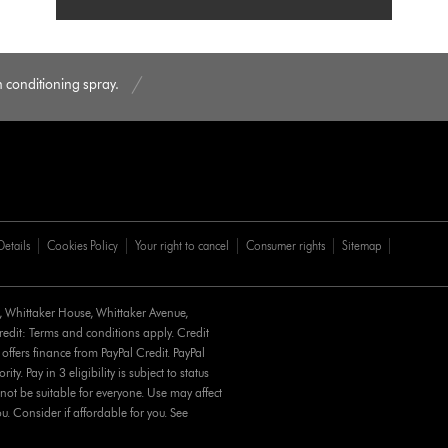
conditioning spray.
Details
Cookies Policy
Your right to cancel
Consumer rights
Sitemap
d, Whittaker House, Whittaker Avenue,
it: Terms and conditions apply. Credit
 offers finance from PayPal Credit. PayPal
y. Pay in 3 eligibility is subject to status
not be suitable for everyone. Use may affect
u. Consider if affordable for you. See