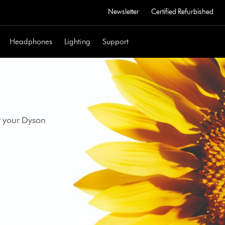
Newsletter
Certified Refurbished
Headphones
Lighting
Support
t your Dyson