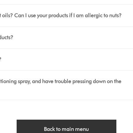
ls? Can I use your products if I am allergic to nuts?
ducts?
?
tioning spray, and have trouble pressing down on the
Back to main menu