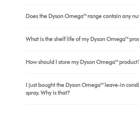
Does the Dyson Omega™ range contain any nut oi
What is the shelf life of my Dyson Omega™ pro
How should I store my Dyson Omega™ product
I just bought the Dyson Omega™ leave-in condi
spray. Why is that?