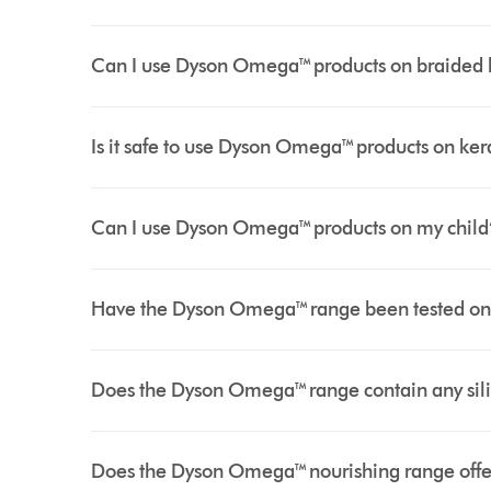
Can I use Dyson Omega™ products on braided hai
Is it safe to use Dyson Omega™ products on kera
Can I use Dyson Omega™ products on my child’
Have the Dyson Omega™ range been tested on
Does the Dyson Omega™ range contain any sil
Does the Dyson Omega™ nourishing range offer