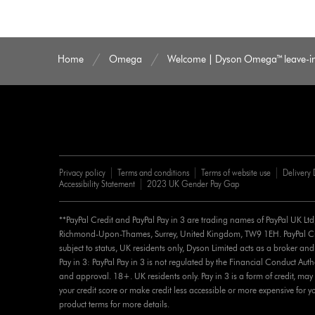
Home
Omega
Welcome | Dyson Omega™ leave-in 
Privacy policy
Terms and conditions
Terms of website use
Delivery 
Accessibility Statement
2023 UK Gender Pay Gap
**PayPal Credit and PayPal Pay in 3 are trading names of PayPal UK Lt
Richmond-Upon-Thames, Surrey, United Kingdom, TW9 1EH. PayPal Cred
subject to status, UK residents only, Dyson Limited acts as a broker and
Pay in 3: PayPal Pay in 3 is not regulated by the Financial Conduct Authorit
and approval. 18+. UK residents only. Pay in 3 is a form of credit, may 
your credit score or make credit less accessible or more expensive for yo
product terms for more details.