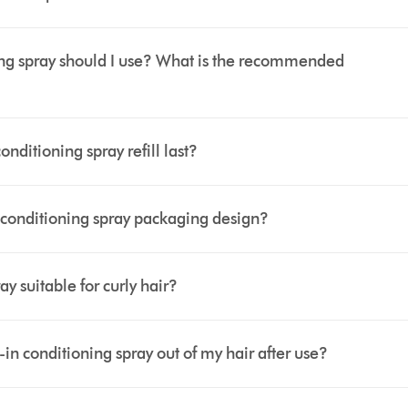
g spray should I use? What is the recommended
itioning spray refill last?
conditioning spray packaging design?
y suitable for curly hair?
 conditioning spray out of my hair after use?