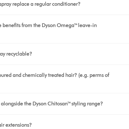
pray replace a regular conditioner?
see benefits from the Dyson Omega™ leave-in
ay recyclable?
oured and chemically treated hair? (e.g. perms of
alongside the Dyson Chitosan™ styling range?
air extensions?