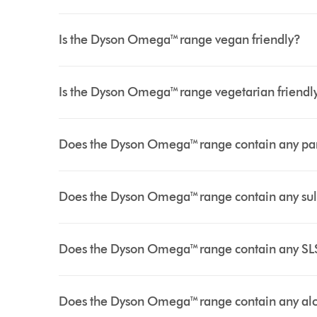
Is the Dyson Omega™ range vegan friendly?
Is the Dyson Omega™ range vegetarian friendl
Does the Dyson Omega™ range contain any p
Does the Dyson Omega™ range contain any su
Does the Dyson Omega™ range contain any SL
Does the Dyson Omega™ range contain any al