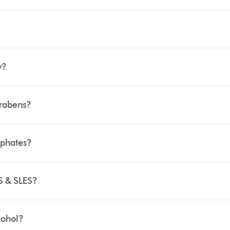
y?
arabens?
lphates?
S & SLES?
cohol?