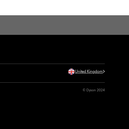
United Kingdom
© Dyson 2024