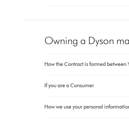
Owning a Dyson ma
How the Contract is formed between 
If you are a Consumer
How we use your personal informatio