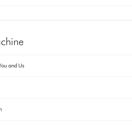
chine
You and Us
n