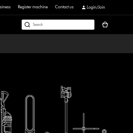
siness
Register machine
Contact us
Login/Join
Your
dyson.co.uk
basket
is
empty.