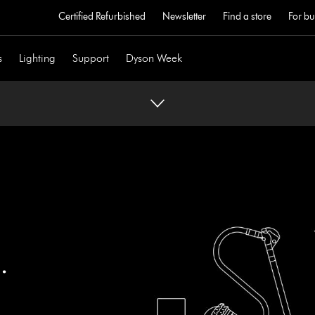
Certified Refurbished
Newsletter
Find a store
For bu
s
Lighting
Support
Dyson Week
.