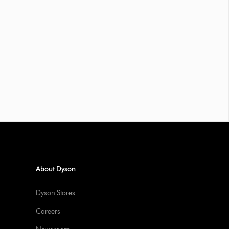
About Dyson
Dyson Stores
Careers