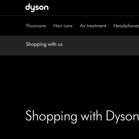
Skip
navigation
Floorcare
Hair care
Air treatment
Headphone
Shopping with us
Shopping with Dyson