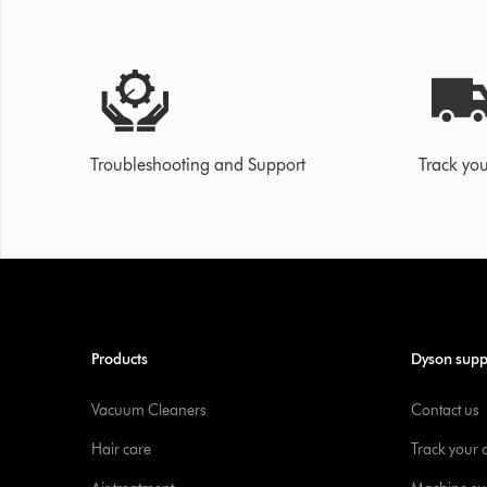
Troubleshooting and Support
Track you
Products
Dyson supp
Vacuum Cleaners
Contact us
Hair care
Track your 