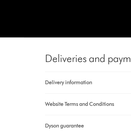
Deliveries and paym
Delivery information
Website Terms and Conditions
Dyson guarantee