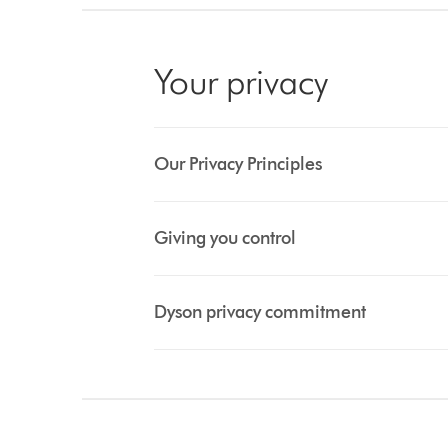
Your privacy
Our Privacy Principles
Giving you control
Dyson privacy commitment