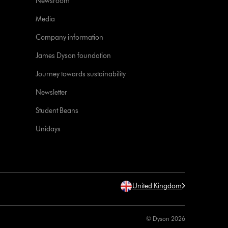
Newsroom
Media
Company information
James Dyson foundation
Journey towards sustainability
Newsletter
Student Beans
Unidays
United Kingdom
© Dyson 2026