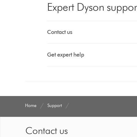
Expert Dyson suppor
Contact us
Get expert help
Home
Support
Contact us