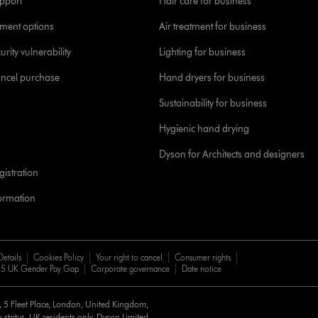
pport
Hair care for business
yment options
Air treatment for business
urity vulnerability
Lighting for business
ancel purchase
Hand dryers for business
Sustainability for business
Hygienic hand drying
Dyson for Architects and designers
istration
formation
Details
Cookies Policy
Your right to cancel
Consumer rights
5 UK Gender Pay Gap
Corporate governance
Date notice
d, 5 Fleet Place, London, United Kingdom,
 status, UK residents only, Dyson Limited