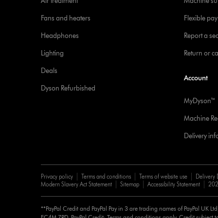
Air treatment
Machine su
Fans and heaters
Flexible pa
Headphones
Report a sec
Lighting
Return or c
Deals
Account
Dyson Refurbished
MyDyson™
Machine Reg
Delivery in
Privacy policy
Terms and conditions
Terms of website use
Delivery 
Modern Slavery Act Statement
Sitemap
Accessibility Statement
202
**PayPal Credit and PayPal Pay in 3 are trading names of PayPal UK Lt
EC4M 7RD. PayPal Credit: Terms and conditions apply. Credit subject to