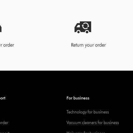
r order
Return your order
ort
For business
Technology for business
order
Vacuum cleaners for business