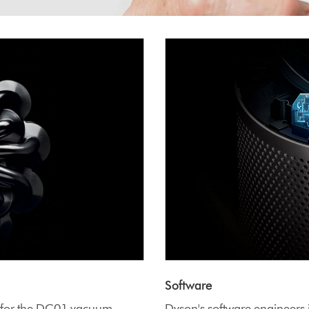
Software
y for the DC01 vacuum
Dyson's software engineers 