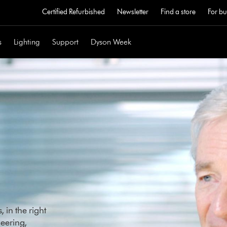
Certified Refurbished
Newsletter
Find a store
For bu
s
Lighting
Support
Dyson Week
 in the right
eering,