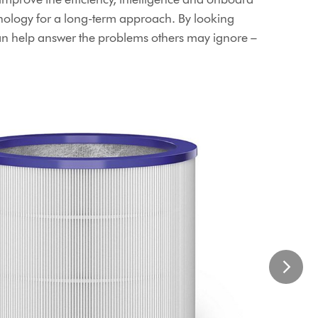
ology for a long-term approach. By looking
an help answer the problems others may ignore –