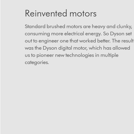
Reinvented motors
Standard brushed motors are heavy and clunky,
consuming more electrical energy. So Dyson set
out to engineer one that worked better. The result
was the Dyson digital motor, which has allowed
us to pioneer new technologies in multiple
categories.