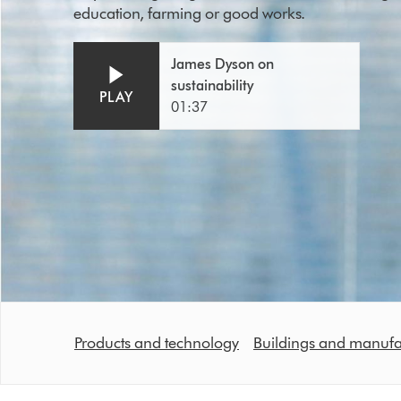
education, farming or good works.
Open
Video
James Dyson on
video
Transcript
sustainability
transcript
PLAY
01:37
Products and technology
Buildings and manufa