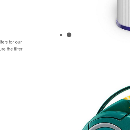
ers for our
e the filter
 latest
lter that
ds replacing.