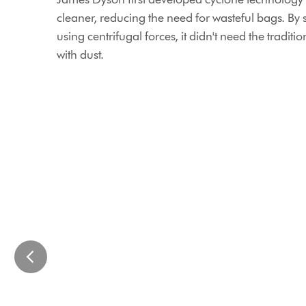
cleaner, reducing the need for wasteful bags. By 
using centrifugal forces, it didn't need the tradit
with dust.
This
St
is
James
a
Power
carousel
Station
with
We
slides.
restored
Use
St
Next
James
and
Power
Previous
Station
buttons
with
to
minimal
navigate,
embodied