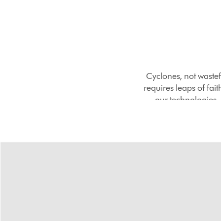
Cyclones, not wastef
requires leaps of fai
our technologies, 