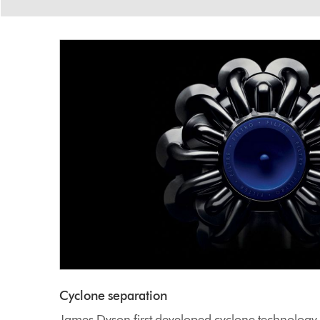
Cyclone separation
James Dyson first developed cyclone technolog