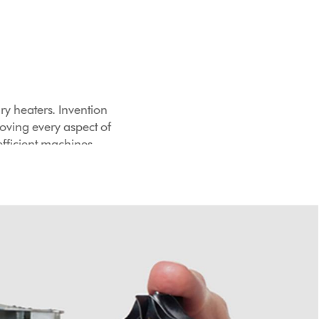
ry heaters. Invention
roving every aspect of
efficient machines.