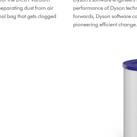
separating dust from air
performance of Dyson techn
ional bag that gets clogged
forwards, Dyson software c
pioneering efficient change.