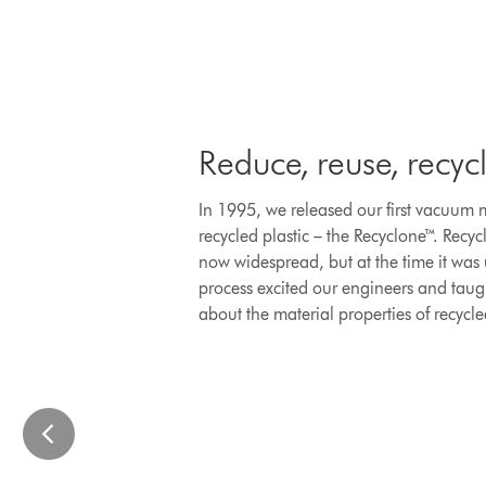
to
navigate,
or
jump
to
a
Reduce, reuse, recyc
slide
with
In 1995, we released our first vacuum
the
recycled plastic – the Recyclone™. Recyc
slide
now widespread, but at the time it was
dots.
process excited our engineers and tau
about the material properties of recycle