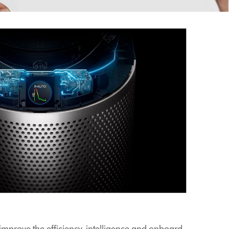
improve the efficiency, intelligence and onboard