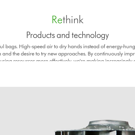
Re
think
Products and technology
ul bags. High-speed air to dry hands instead of energy-hung
th and the desire to try new approaches. By continuously imp
using resources more effectively, we're making increasingly 