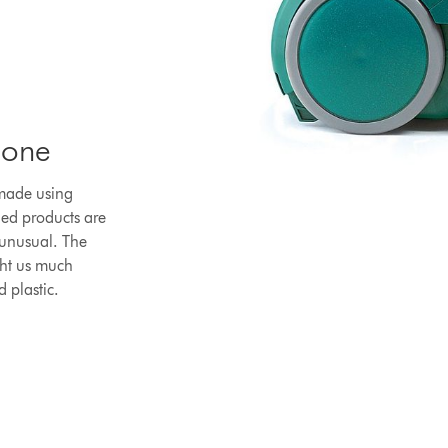
lone
 made using
led products are
 unusual. The
ght us much
d plastic.