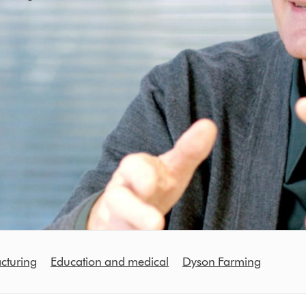
cturing
Education and medical
Dyson Farming