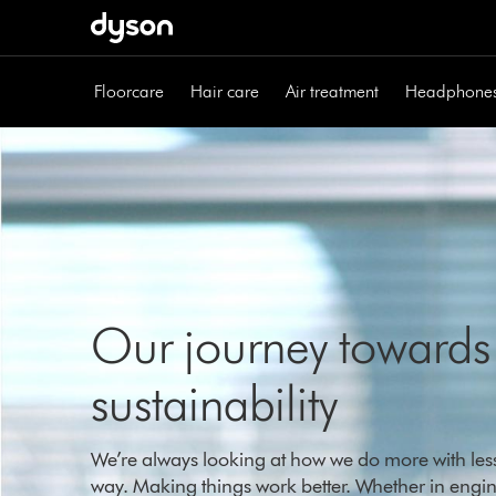
Skip
navigation
Floorcare
Hair care
Air treatment
Headphone
Our journey towards
sustainability
We’re always looking at how we do more with less,
way. Making things work better. Whether in engin