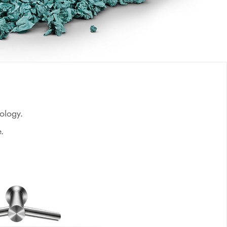
nology.
.