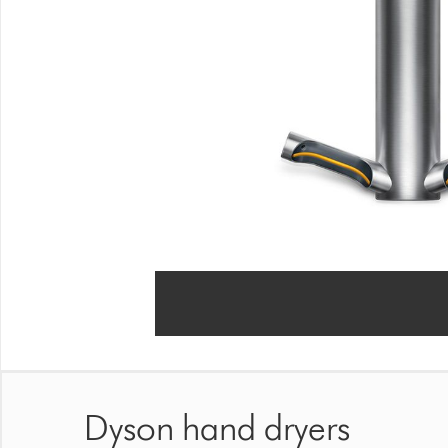
Dyson hand dryers