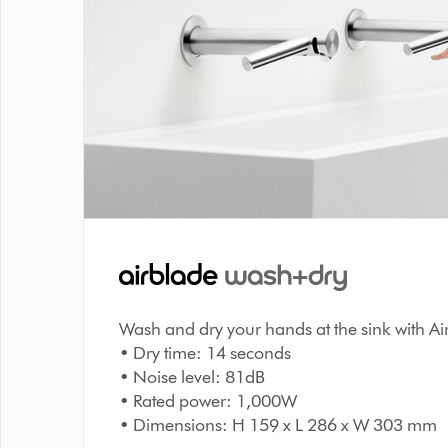
Wash and dry your hands at the sink with A
• Dry time: 14 seconds
• Noise level: 81dB
• Rated power: 1,000W
• Dimensions: H 159 x L 286 x W 303 mm