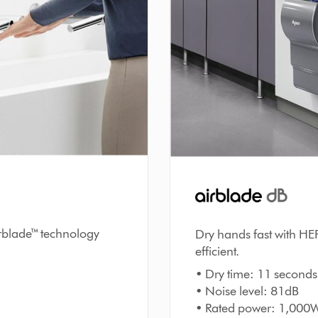
irblade™ technology
Dry hands fast with HE
efficient.
• Dry time: 11 seconds
• Noise level: 81dB
• Rated power: 1,000