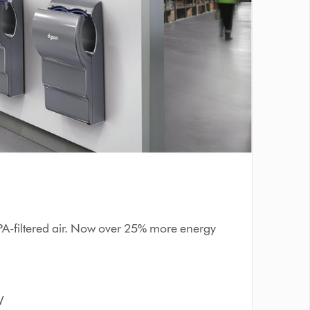
PA-filtered air. Now over 25% more energy
W