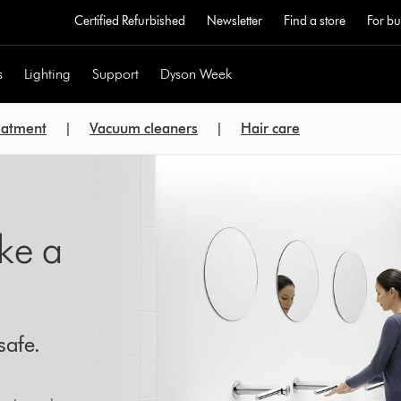
Certified Refurbished
Newsletter
Find a store
For bu
s
Lighting
Support
Dyson Week
reatment
|
Vacuum cleaners
|
Hair care
ike a
safe.