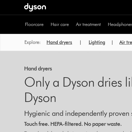
Skip
navigation
Floorcare
Hair care
Air treatment
Headphone
Explore:
Hand dryers
|
Lighting
|
Air t
Hand dryers
Only a Dyson dries l
Dyson
Hygienic and independently proven 
Touch free. HEPA-filtered. No paper waste.