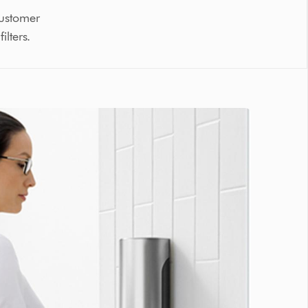
customer
lters.