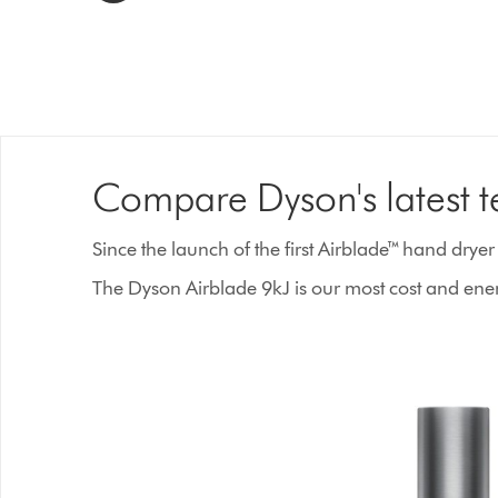
Compare Dyson's latest 
Since the launch of the first Airblade™ hand drye
The Dyson Airblade 9kJ is our most cost and energ