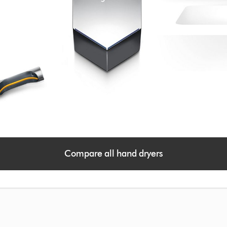
Compare all hand dryers