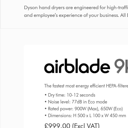
Dyson hand dryers are engineered for high-traffi
and employee’s experience of your business. All
The fastest most energy efficient HEPA-filte
• Dry time: 10-12 seconds
• Noise level: 77dB in Eco mode
• Rated power: 900W (Max), 650W (Eco)
• Dimensions: H 500 x L 100 x W 450 mm
£999.00 (Excl VAT)