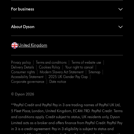
For business
About Dyson
United Kingdom
Privacy policy
Terms and conditions
Terms of website use
Delivery Details
Cookies Policy
Your right to cancel
Consumer rights
Modern Slavery Act Statement
Sitemap
Accessibility Statement
2025 UK Gender Pay Gap
Corporate governance
Date notice
© Dyson 2026
**PayPal Credit and PayPal Pay in 3 are trading names of PayPal UK Ltd,
5 Fleet Place, London, United Kingdom, EC4M 7RD. PayPal Credit: Terms
and conditions apply. Credit subject to status, UK residents only, Dyson
Limited acts as a broker and offers finance from PayPal Credit. PayPal Pay
in 3 is a credit agreement. Pay in 3 eligibility is subject to status and