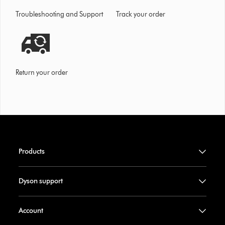
Troubleshooting and Support
Track your order
Return your order
Products
Dyson support
Account