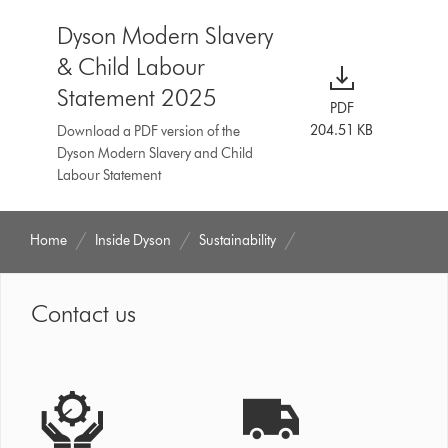
Dyson Modern Slavery
& Child Labour
Statement 2025
PDF
204.51 KB
Download a PDF version of the
Dyson Modern Slavery and Child
Labour Statement
Home
Inside Dyson
Sustainability
Contact us