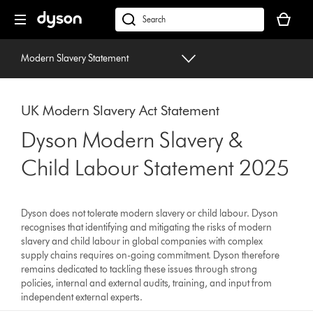
Skip
Your
navigation
basket
dyson.co.uk
is
empty.
Modern Slavery Statement
UK Modern Slavery Act Statement
Dyson Modern Slavery &
Child Labour Statement 2025
Dyson does not tolerate modern slavery or child labour. Dyson
recognises that identifying and mitigating the risks of modern
slavery and child labour in global companies with complex
supply chains requires on-going commitment. Dyson therefore
remains dedicated to tackling these issues through strong
policies, internal and external audits, training, and input from
independent external experts.