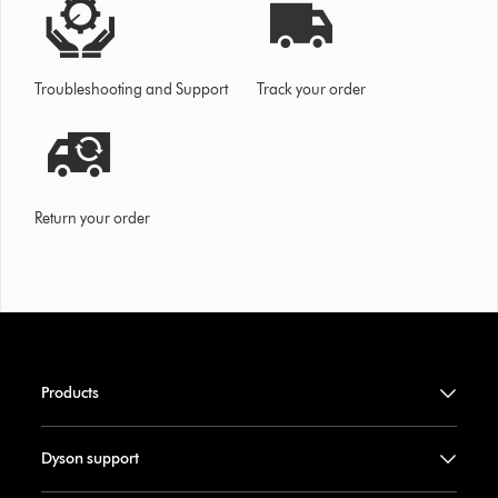
Troubleshooting and Support
Track your order
Return your order
Products
Dyson support