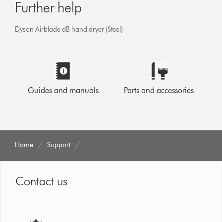
Further help
Dyson Airblade dB hand dryer (Steel)
Guides and manuals
Parts and accessories
Home
Support
Contact us