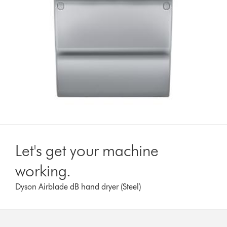
Let's get your machine
working.
Dyson Airblade dB hand dryer (Steel)