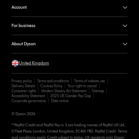
Account
For business
About Dyson
United Kingdom
Privacy policy
Terms and conditions
Terms of website use
Delivery Details
Cookies Policy
Your right to cancel
Consumer rights
Modern Slavery Act Statement
Sitemap
Accessibility Statement
2025 UK Gender Pay Gap
Corporate governance
Date notice
© Dyson 2026
**PayPal Credit and PayPal Pay in 3 are trading names of PayPal UK Ltd,
5 Fleet Place, London, United Kingdom, EC4M 7RD. PayPal Credit: Terms
and conditions apply. Credit subject to status, UK residents only, Dyson