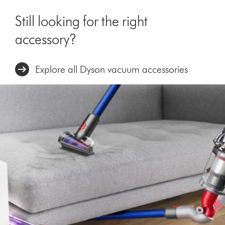
Still looking for the right
accessory?
Explore all Dyson vacuum accessories