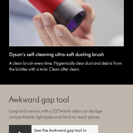
Dyson’s self-cleaning ultra-soft dusting brush
A clean brush every time. Hygienically clear dust and debris from
the bristles with a twist. Clean after clean.
Awkward gap tool
Long and narrow, with a 22° twist to clean car storage
compartments, tight gaps and hard-to-reach places.
See the Awkward gap tool in