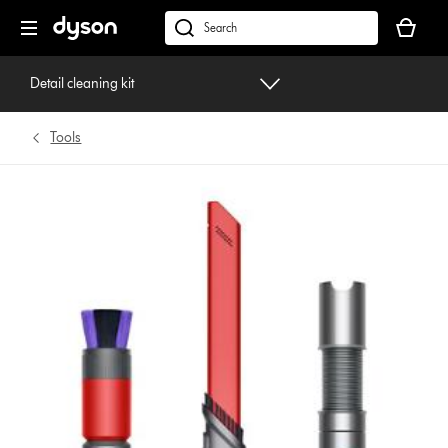
Skip
Your
navigation
basket
dyson.co.uk
is
empty.
Detail cleaning kit
Tools