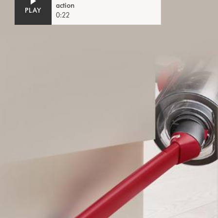
action
PLAY
0:22