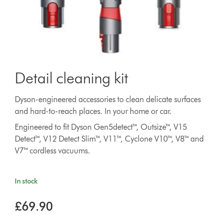
Detail cleaning kit
Dyson-engineered accessories to clean delicate surfaces
and hard-to-reach places. In your home or car.
Engineered to fit Dyson Gen5detect™, Outsize™, V15
Detect™, V12 Detect Slim™, V11™, Cyclone V10™, V8™ and
V7™ cordless vacuums.
In stock
£69.90