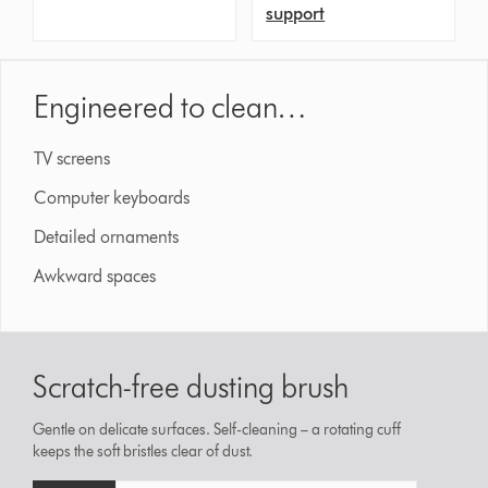
support
Engineered to clean…
TV screens
Computer keyboards
Detailed ornaments
Awkward spaces
Scratch-free dusting brush
Gentle on delicate surfaces. Self-cleaning – a rotating cuff
keeps the soft bristles clear of dust.