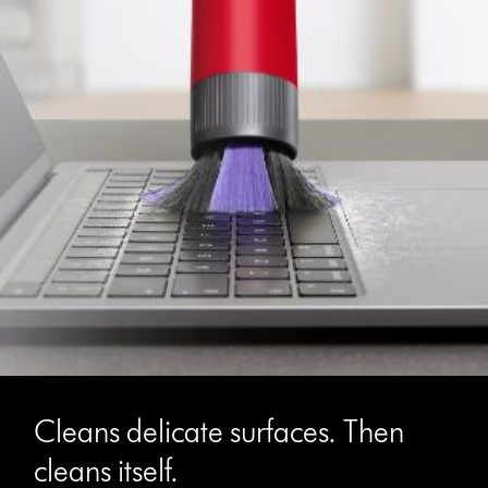
Cleans delicate surfaces. Then
cleans itself.