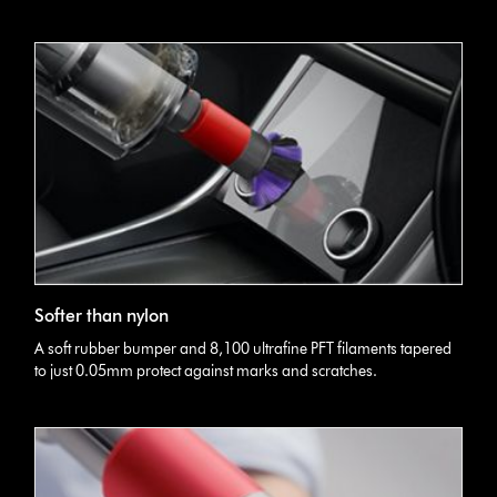
Softer than nylon
A soft rubber bumper and 8,100 ultrafine PFT filaments tapered
to just 0.05mm protect against marks and scratches.