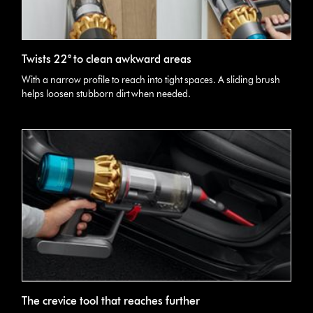
Twists 22° to clean awkward areas
With a narrow profile to reach into tight spaces. A sliding brush
helps loosen stubborn dirt when needed.
The crevice tool that reaches further