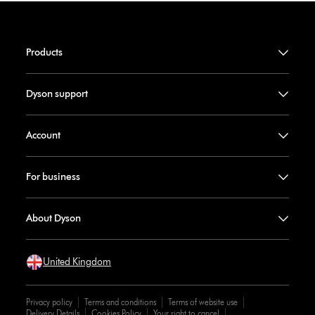
Products
Dyson support
Account
For business
About Dyson
United Kingdom
Privacy policy
Terms and conditions
Terms of website use
Delivery Details
Cookies Policy
Your right to cancel