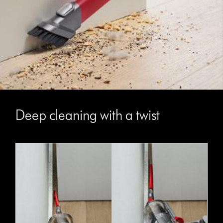
Deep cleaning with a twist