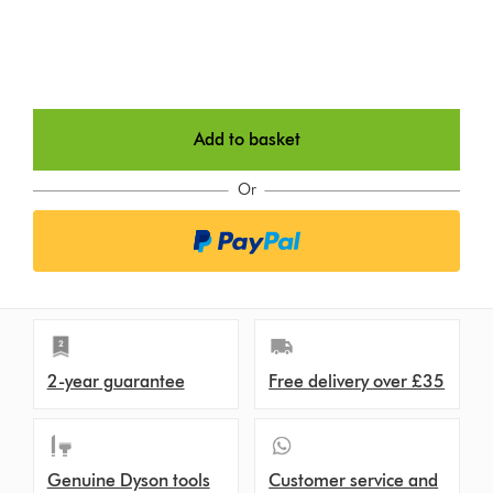
Add to basket
Or
2-year guarantee
Free delivery over £35
Genuine Dyson tools
Customer service and