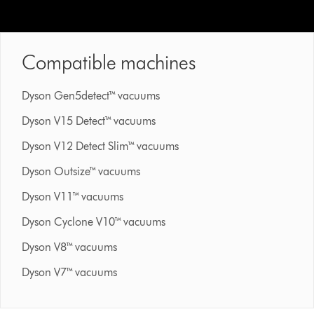
Compatible machines
Dyson Gen5detect™ vacuums
Dyson V15 Detect™ vacuums
Dyson V12 Detect Slim™ vacuums
Dyson Outsize™ vacuums
Dyson V11™ vacuums
Dyson Cyclone V10™ vacuums
Dyson V8™ vacuums
Dyson V7™ vacuums