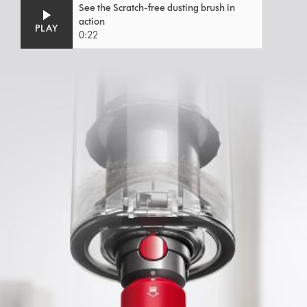
Video
Open
See the Scratch-free dusting brush in
Transcript
video
action
transcript
PLAY
0:22