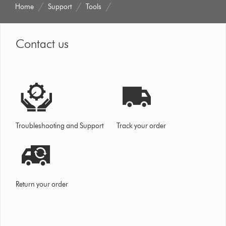
Home
Support
Tools
Contact us
Troubleshooting and Support
Track your order
Return your order