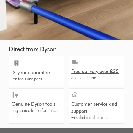
Direct from Dyson
Free delivery over £35
2-year guarantee
and free returns
on tools and parts
Genuine Dyson tools
Customer service and
engineered for performance
support
with dedicated helpline