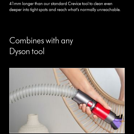
41mm longer than our standard Crevice tool to clean even
deeper into tight spots and reach what’s normally unreachable.
Combines with any
Dyson tool