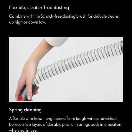
Flexible, scratch-free dusting
Combine with the Scratch-free dusting brush for delicate cleans
up high or down low.
Spring cleaning
A flexible wire helix – engineered from tough wire sandwiched
between two layers of durable plastic – springs back into position
when not in use.