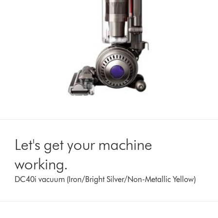
Let's get your machine
working.
DC40i vacuum (Iron/Bright Silver/Non-Metallic Yellow)