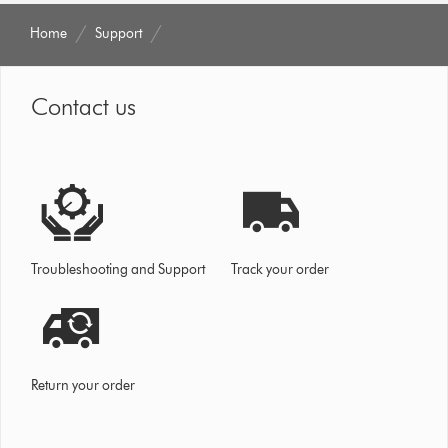
Home
Support
Contact us
Troubleshooting and Support
Track your order
Return your order