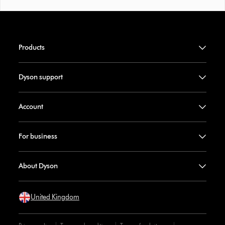
Products
Dyson support
Account
For business
About Dyson
United Kingdom