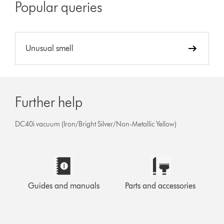
Popular queries
Unusual smell
Further help
DC40i vacuum (Iron/Bright Silver/Non-Metallic Yellow)
Guides and manuals
Parts and accessories