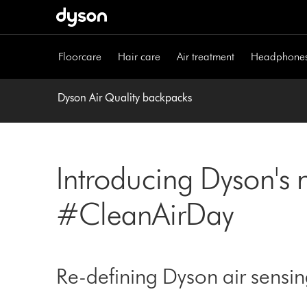
Skip
navigation
Floorcare
Hair care
Air treatment
Headphone
Dyson Air Quality backpacks
Introducing Dyson's 
#CleanAirDay
Re-defining Dyson air sensi