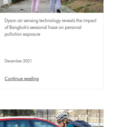
Dyson air sensing technology reveals the impact
of Bangkok's seasonal haze on personal
pollution exposure
December 2021
Continue reading