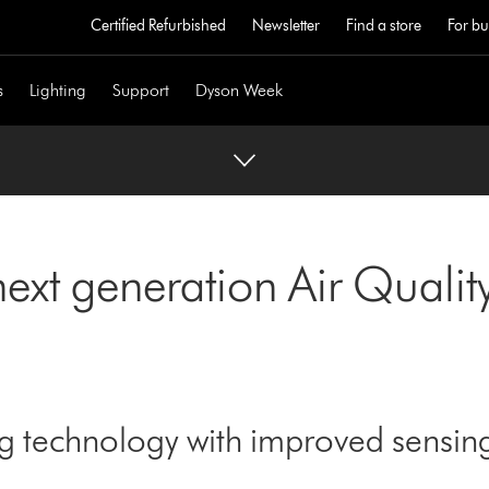
Certified Refurbished
Newsletter
Find a store
For bu
s
Lighting
Support
Dyson Week
next generation Air Quali
ng technology with improved sensi