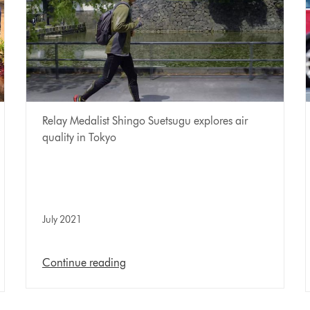
Relay Medalist Shingo Suetsugu explores air
quality in Tokyo
July 2021
Continue reading