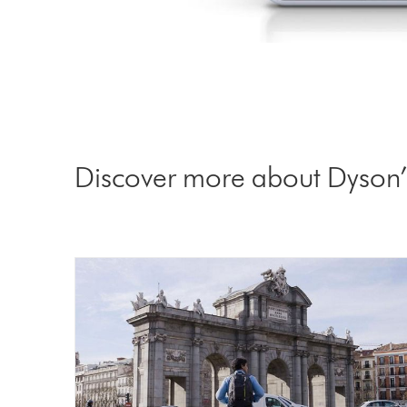
Discover more about Dyson’s