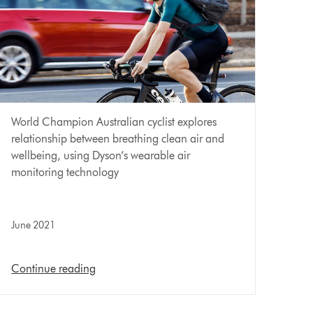
World Champion Australian cyclist explores
relationship between breathing clean air and
wellbeing, using Dyson’s wearable air
monitoring technology
June 2021
Continue reading