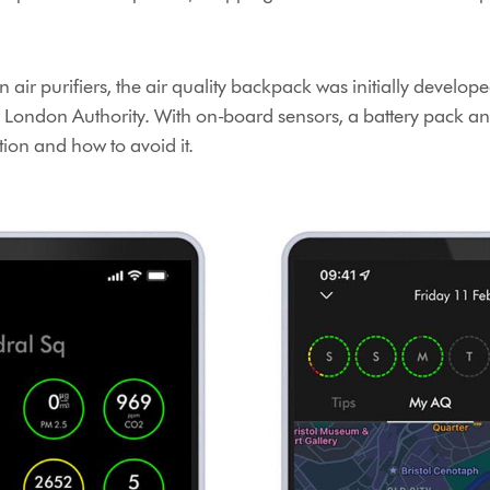
 air purifiers, the air quality backpack was initially devel
 London Authority. With on-board sensors, a battery pack an
ution and how to avoid it.