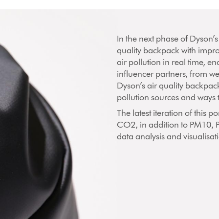
In the next phase of Dyson’s
quality backpack with impr
air pollution in real time, e
influencer partners, from we
Dyson’s air quality backpack
pollution sources and ways 
The latest iteration of this
CO2, in addition to PM10,
data analysis and visualisa