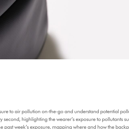
sure to air pollution on-the-go and understand potential pollu
ry second, highlighting the wearer’s exposure to pollutants s
the past week’s exposure, mapping where and how the backpa