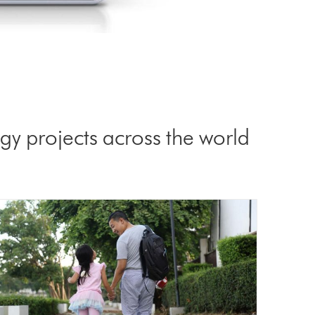
y projects across the world