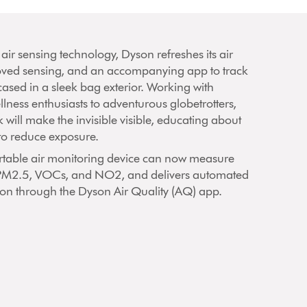
 air sensing technology, Dyson refreshes its air
oved sensing, and an accompanying app to track
ncased in a sleek bag exterior. Working with
llness enthusiasts to adventurous globetrotters,
 will make the invisible visible, educating about
to reduce exposure.
 portable air monitoring device can now measure
 PM2.5, VOCs, and NO2, and delivers automated
tion through the Dyson Air Quality (AQ) app.