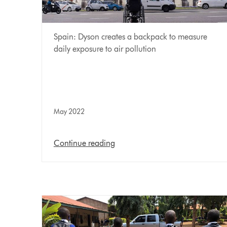
Spain: Dyson creates a backpack to measure
daily exposure to air pollution
May 2022
Continue reading