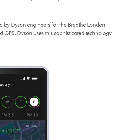
oped by Dyson engineers for the Breathe London
d GPS, Dyson uses this sophisticated technology