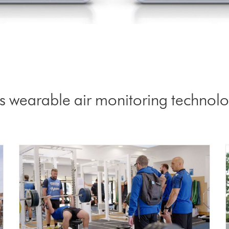
 wearable air monitoring technolog