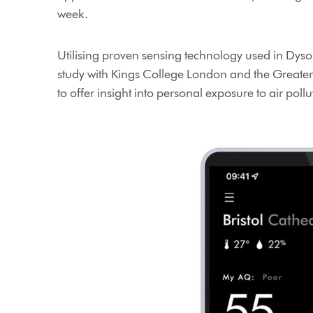
week.
Utilising proven sensing technology used in Dyson
study with Kings College London and the Greater
to offer insight into personal exposure to air poll