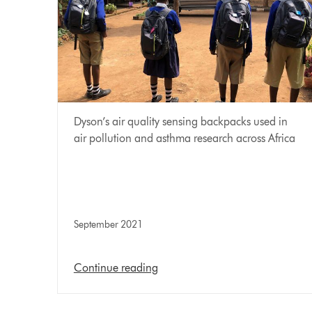
Dyson’s air quality sensing backpacks used in
air pollution and asthma research across Africa
September 2021
Continue reading