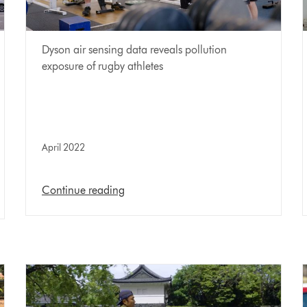
Dyson air sensing data reveals pollution
exposure of rugby athletes
April 2022
Continue reading