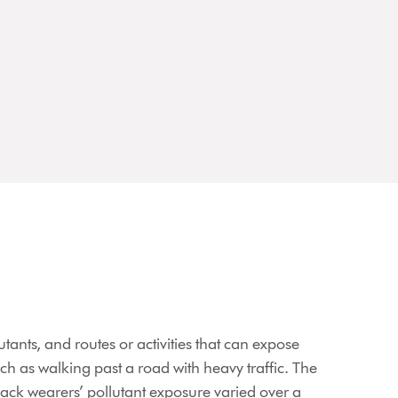
tants, and routes or activities that can expose
uch as walking past a road with heavy traffic. The
ck wearers’ pollutant exposure varied over a