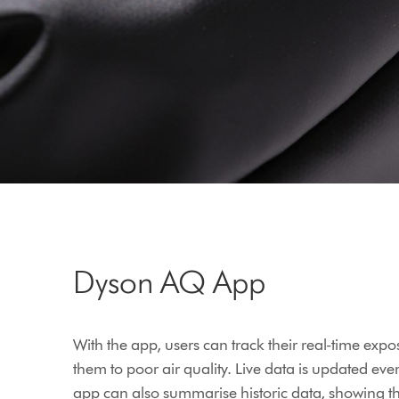
Dyson AQ App
With the app, users can track their real-time expo
them to poor air quality. Live data is updated eve
app can also summarise historic data, showing 