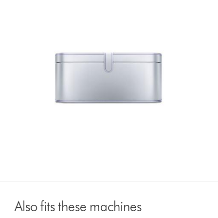
Also fits these machines