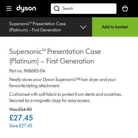
Skip
Your
navigation
basket
dyson.co.uk
is
empty.
Supersonic™ Presentation Case
Add to basket
(Platinum) – First Generation
Supersonic™ Presentation Case
(Platinum) – First Generation
Part no. 968683-04
Neatly stores your Dyson Supersonicᵀᴹ hair dryer and your
favourite styling attachment.
Cushioned with soft fabric to protect from dents and scratches.
Secured by a magnetic clasp for easy access.
original
Was £54.90
price:
current
£27.45
price:
Save £27.45