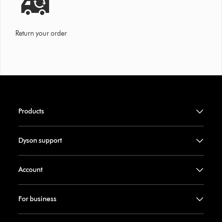
Return your order
Products
Dyson support
Account
For business