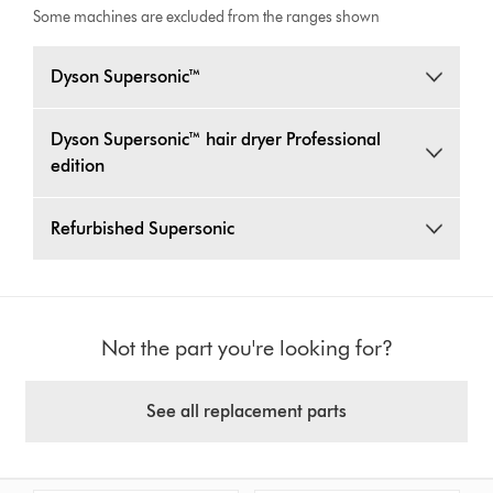
Some machines are excluded from the ranges shown
Dyson Supersonic™
Dyson Supersonic™ hair dryer Professional
edition
Refurbished Supersonic
Not the part you're looking for?
See all replacement parts