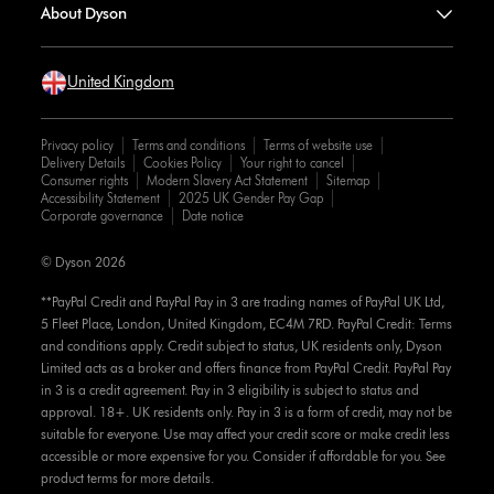
About Dyson
United Kingdom
Privacy policy
Terms and conditions
Terms of website use
Delivery Details
Cookies Policy
Your right to cancel
Consumer rights
Modern Slavery Act Statement
Sitemap
Accessibility Statement
2025 UK Gender Pay Gap
Corporate governance
Date notice
© Dyson 2026
**PayPal Credit and PayPal Pay in 3 are trading names of PayPal UK Ltd,
5 Fleet Place, London, United Kingdom, EC4M 7RD. PayPal Credit: Terms
and conditions apply. Credit subject to status, UK residents only, Dyson
Limited acts as a broker and offers finance from PayPal Credit. PayPal Pay
in 3 is a credit agreement. Pay in 3 eligibility is subject to status and
approval. 18+. UK residents only. Pay in 3 is a form of credit, may not be
suitable for everyone. Use may affect your credit score or make credit less
accessible or more expensive for you. Consider if affordable for you. See
product terms for more details.