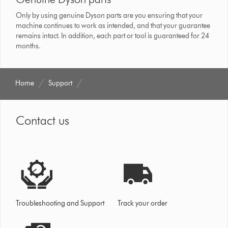
Only by using genuine Dyson parts are you ensuring that your
machine continues to work as intended, and that your guarantee
remains intact. In addition, each part or tool is guaranteed for 24
months.
Home
Support
Contact us
Troubleshooting and Support
Track your order