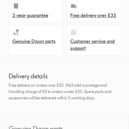
2-year guarantee
Free delivery over £35
Genuine Dyson parts
Customer service and
support
Delivery details
Free delivery on orders over £35. We'll add a postage and
handling charge of £3 to orders under £35.
Spare parts and
accessories will be delivered within 5 working days.
Genuine Dyson parts