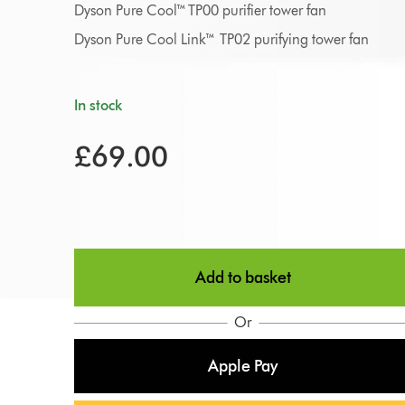
Dyson Pure Cool™ TP00 purifier tower fan
Dyson Pure Cool Link™ TP02 purifying tower fan
In stock
£69.00
Add to basket
Or
Apple Pay