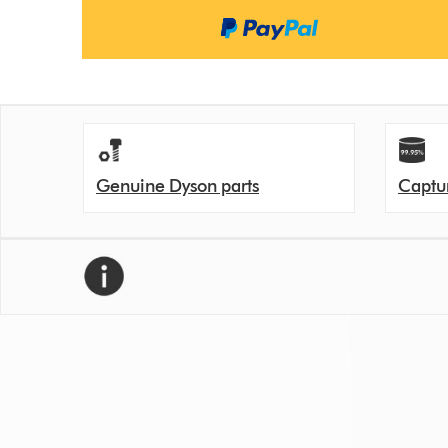
Genuine Dyson parts
Captur
We recommend replacing your filter every 12 month