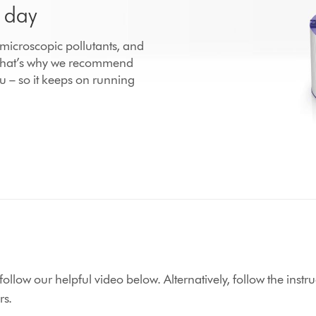
r day
h microscopic pollutants, and
 That’s why we recommend
u – so it keeps on running
r, follow our helpful video below. Alternatively, follow the in
rs.