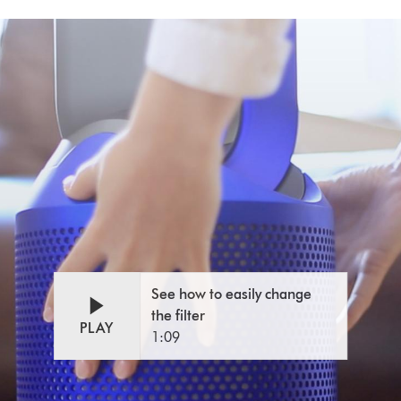
See how to easily change
the filter
PLAY
1:09