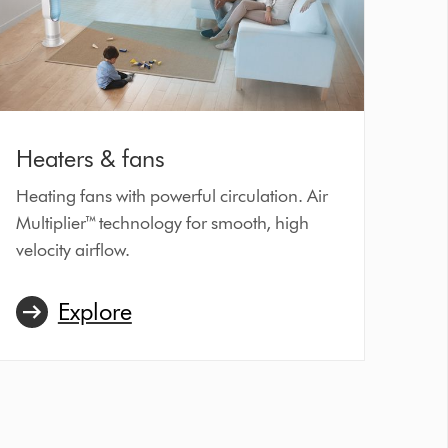
Heaters & fans
Heating fans with powerful circulation. Air
Multiplier™ technology for smooth, high
velocity airflow.
Explore