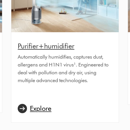
Purifier+humidifier
Automatically humidifies, captures dust,
allergens and H1N1 virus¹. Engineered to
deal with pollution and dry air, using
multiple advanced technologies.
Explore