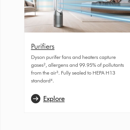
Purifiers
Dyson purifer fans and heaters capture
gases², allergens and 99.95% of pollutants
from the air³. Fully sealed to HEPA H13
standard⁴.
Explore