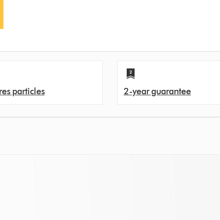
es particles
2-year guarantee
s. That's because over time, filters can get clogged with pollutants, and ev