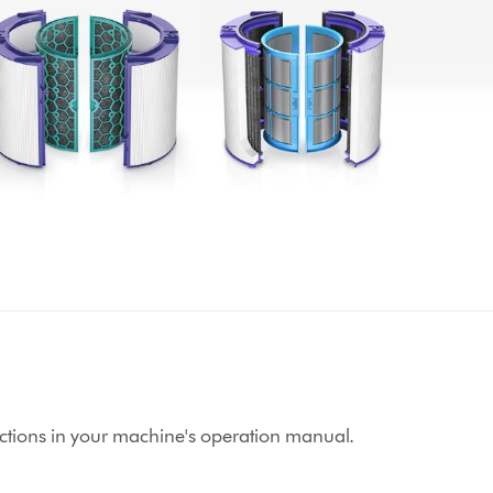
structions in your machine's operation manual.