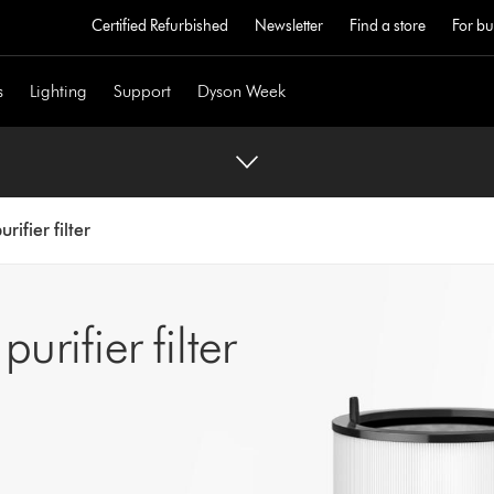
Certified Refurbished
Newsletter
Find a store
For bu
s
Lighting
Support
Dyson Week
rifier filter
rifier filter