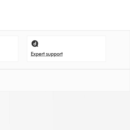
Expert support
en let unpleasant odours back into the room.