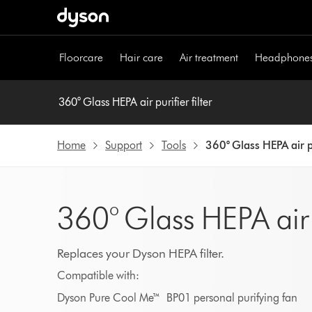
Skip
navigation
Floorcare
Hair care
Air treatment
Headphone
360° Glass HEPA air purifier filter
Home
Support
Tools
360° Glass HEPA air pu
360° Glass HEPA air pu
Replaces your Dyson HEPA filter.
Compatible with:
Dyson Pure Cool Me™ BP01 personal purifying fan