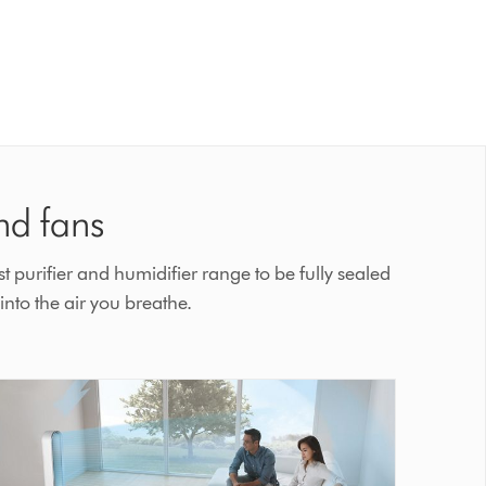
nd fans
t purifier and humidifier range to be fully sealed
nto the air you breathe.