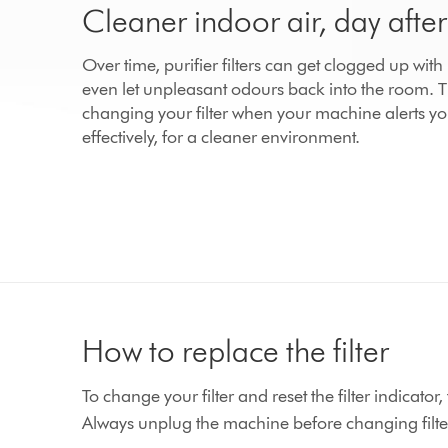
Cleaner indoor air, day afte
Over time, purifier filters can get clogged up wit
even let unpleasant odours back into the room.
changing your filter when your machine alerts yo
effectively, for a cleaner environment.
How to replace the filter
To change your filter and reset the filter indicato
Always unplug the machine before changing filte