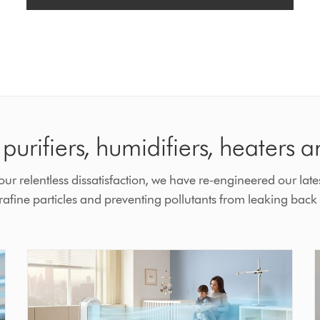
purifiers, humidifiers, heaters a
r relentless dissatisfaction, we have re-engineered our lates
fine particles and preventing pollutants from leaking back i