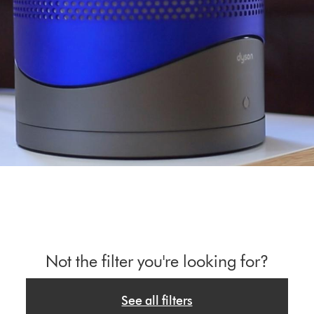
Not the filter you're looking for?
See all filters