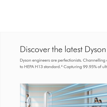
Discover the latest Dyson 
Dyson engineers are perfectionists. Channelling ou
to HEPA H13 standard.⁴ Capturing 99.95% of ultra