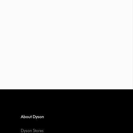
About Dyson
Dyson Stores