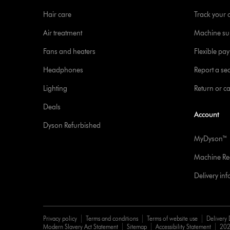
Hair care
Track your 
Air treatment
Machine su
Fans and heaters
Flexible pa
Headphones
Report a sec
Lighting
Return or c
Deals
Account
Dyson Refurbished
MyDyson™
Machine Reg
Delivery in
Privacy policy
Terms and conditions
Terms of website use
Delivery 
Modern Slavery Act Statement
Sitemap
Accessibility Statement
202