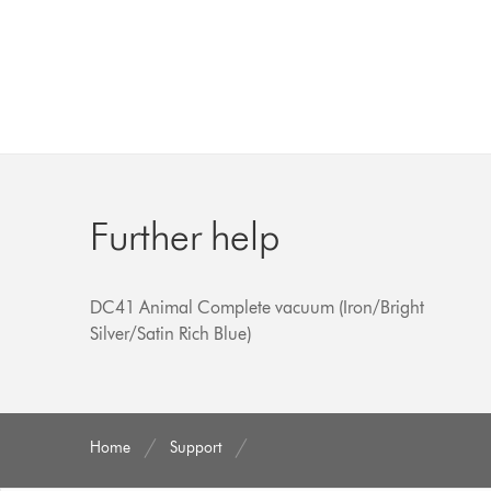
Further help
DC41 Animal Complete vacuum (Iron/Bright
Silver/Satin Rich Blue)
Home
Support