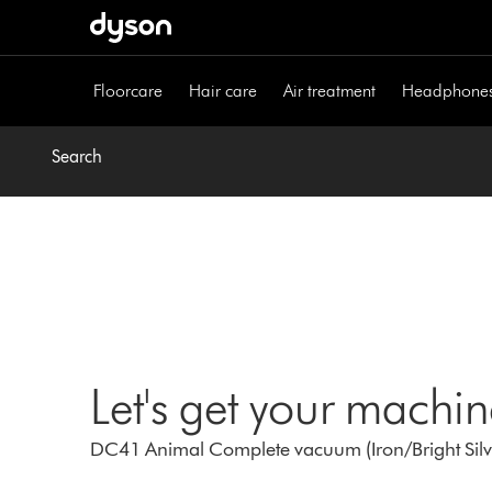
Skip
navigation
Floorcare
Hair care
Air treatment
Headphone
Search
Let's get your machi
DC41 Animal Complete vacuum (Iron/Bright Silve