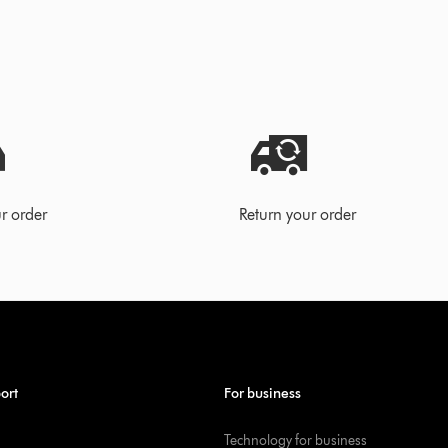
r order
Return your order
ort
For business
Technology for business