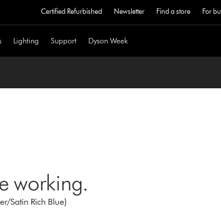
Certified Refurbished
Newsletter
Find a store
For bu
s
Lighting
Support
Dyson Week
ne working.
r/Satin Rich Blue)