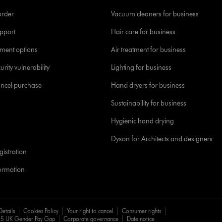
order
Vacuum cleaners for business
pport
Hair care for business
yment options
Air treatment for business
urity vulnerability
Lighting for business
ancel purchase
Hand dryers for business
Sustainability for business
Hygienic hand drying
Dyson for Architects and designers
istration
formation
Details
Cookies Policy
Your right to cancel
Consumer rights
5 UK Gender Pay Gap
Corporate governance
Date notice