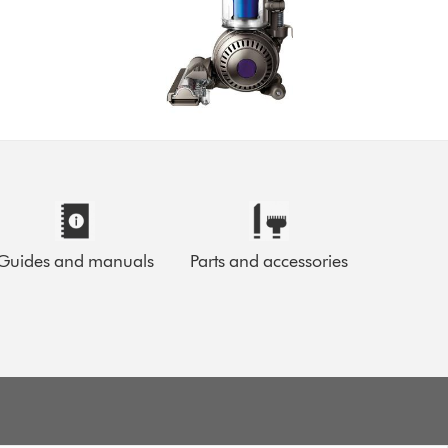
Guides and manuals
Parts and accessories