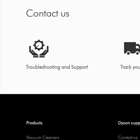
Contact us
Troubleshooting and Support
Track you
Products
Dyson supp
Vacuum Cleaners
Contact us