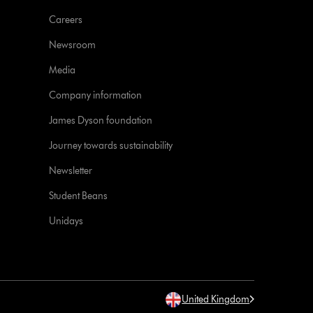
Careers
Newsroom
Media
Company information
James Dyson foundation
Journey towards sustainability
Newsletter
Student Beans
Unidays
United Kingdom