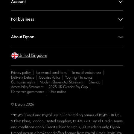
Account
For business
About Dyson
United Kingdom
Privacy policy
Terms and conditions
Terms of website use
Delivery Details
Cookies Policy
Your right to cancel
Consumer rights
Modern Slavery Act Statement
Sitemap
Accessibility Statement
2025 UK Gender Pay Gap
Corporate governance
Date notice
© Dyson 2026
**PayPal Credit and PayPal Pay in 3 are trading names of PayPal UK Ltd,
5 Fleet Place, London, United Kingdom, EC4M 7RD. PayPal Credit: Terms
and conditions apply. Credit subject to status, UK residents only, Dyson
Limited acts as a broker and offers finance from PayPal Credit. PayPal Pay