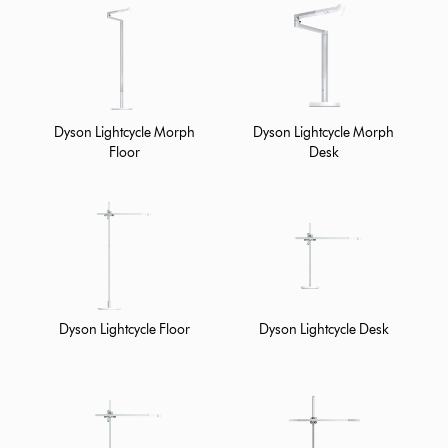
Dyson Lightcycle Morph
Dyson Lightcycle Morph
Floor
Desk
Dyson Lightcycle Floor
Dyson Lightcycle Desk