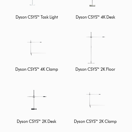
Dyson CSYS™ Task Light
Dyson CSYS™ 4K Desk
Dyson CSYS™ 4K Clamp
Dyson CSYS™ 2K Floor
Dyson CSYS™ 2K Desk
Dyson CSYS™ 2K Clamp