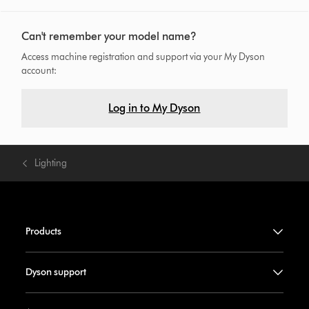
Can't remember your model name?
Access machine registration and support via your My Dyson
account:
Log in to My Dyson
Lighting
Products
Dyson support