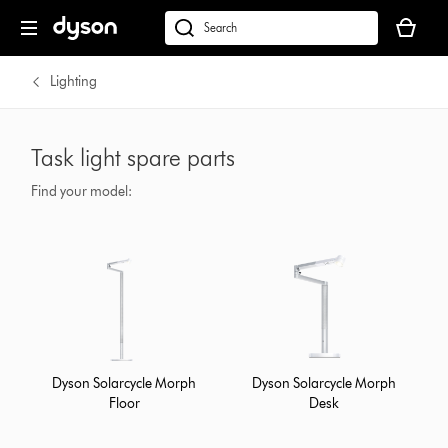
Your
basket
dyson.co.uk
is
empty.
Lighting
Task light spare parts
Find your model:
Dyson Solarcycle Morph
Dyson Solarcycle Morph
Floor
Desk