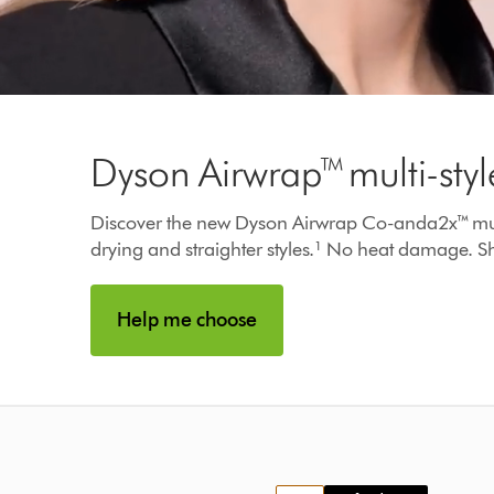
Video
Transcript
Dyson Airwrap™ multi-styl
Discover the new Dyson Airwrap Co-anda2x™ multi-st
drying and straighter styles.¹ No heat damage. Sh
Help me choose