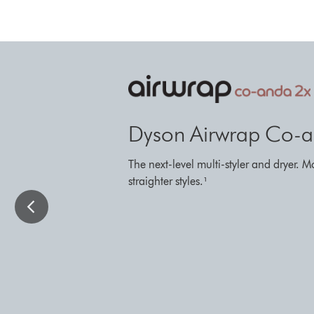
This
is
a
carousel
with
Dyson Airwrap Co-an
slides.
Use
The next-level multi-styler and dryer. M
Next
straighter styles.¹
and
Previous
buttons
to
navigate,
or
jump
to