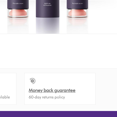
Money back guarantee
ilable
60-day returns policy