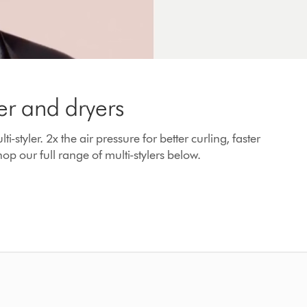
er and dryers
yler. 2x the air pressure for better curling, faster
op our full range of multi-stylers below.