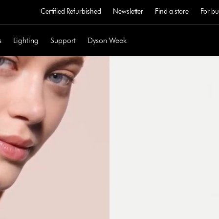
Certified Refurbished
Newsletter
Find a store
For bu
s
Lighting
Support
Dyson Week
Open
video
transcript