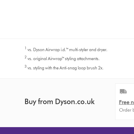
1
vs. Dyson Airwrap i.d.™ multi-styler and dryer.
2
vs. original Airwrap™ styling attachments.
3
vs. styling with the Anti-snag loop brush 2x.
Buy from Dyson.co.uk
Free n
Order b