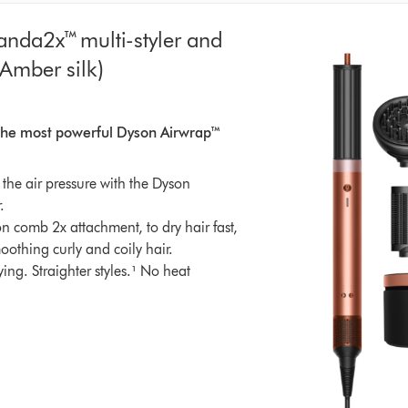
nda2x™ multi-styler and
(Amber silk)
atings
. The most powerful Dyson Airwrap™
the air pressure with the Dyson
.
n comb 2x attachment, to dry hair fast,
oothing curly and coily hair.
rying. Straighter styles.¹ No heat