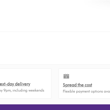
ext-day delivery
Spread the cost
y 9pm, including weekends
Flexible payment options ava