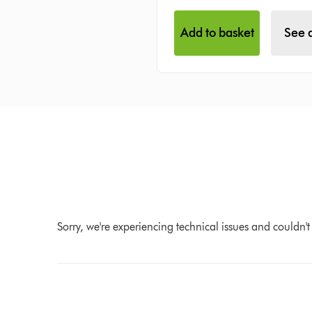
Add to basket
See d
Sorry, we're experiencing technical issues and couldn't