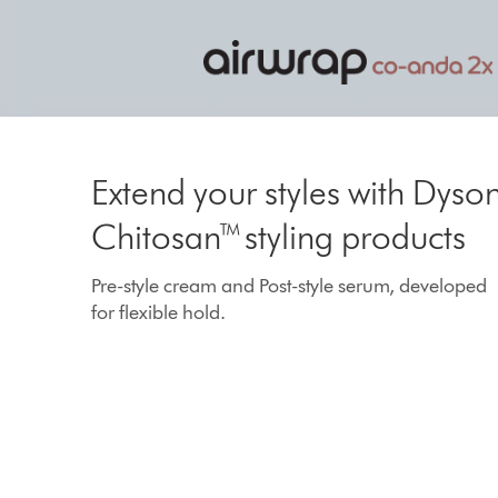
to
a
slide
with
the
The next-level multi-styler
slide
dots.
With our fastest, most powerful hair car
Extend your styles with Dyso
motor.
Chitosan™ styling products
Pre-style cream and Post-style serum, developed
for flexible hold.