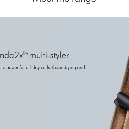
da2x™ multi-styler
ore power for all-day curls, faster drying and