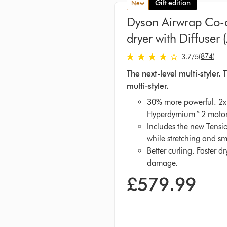
Gift edition
new
Dyson Airwrap Co-a
dryer with Diffuser 
3.7 stars out of 5 from 874 R
(874)
3.7
/5
The next-level multi-styler
multi-styler.
30% more powerful. 2x 
Hyperdymium™ 2 motor
Includes the new Tensio
while stretching and sm
Better curling. Faster d
damage.
£579.99