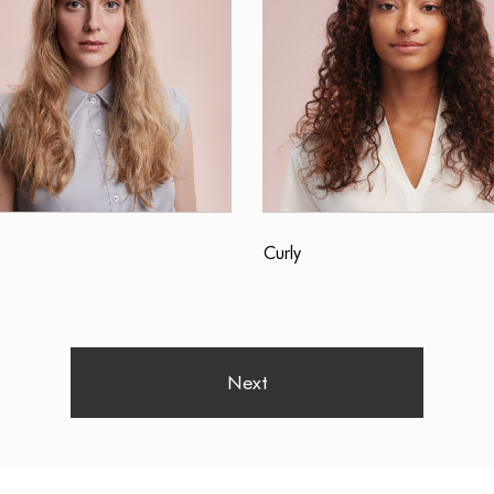
Curly
Next