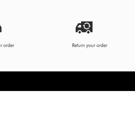
r order
Return your order
ort
For business
Technology for business
order
Vacuum cleaners for business