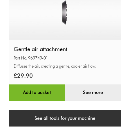
Gentle
Gentle air attachment
air
Part No. 969749-01
attachment
Diffuses the air, creating a gentle, cooler air flow.
£29.90
Add to basket
See more
See all tools for your machine