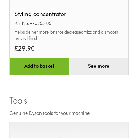
Styling
Styling concentrator
concentrator
Part No. 970265-06
Helps deliver more ions for decreased frizz and a smooth,
natural finish.
£29.90
Add to basket
See more
Tools
Genuine Dyson tools for your machine