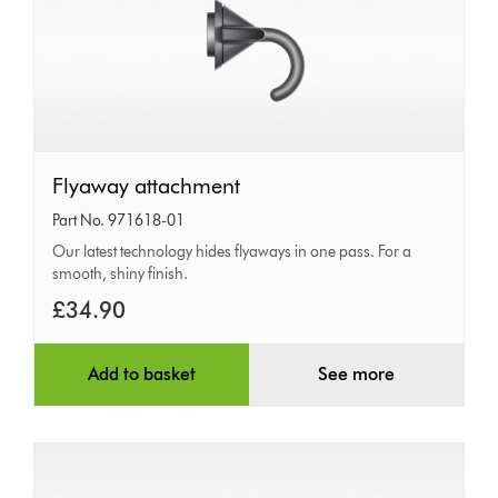
Flyaway
Flyaway attachment
attachment
Part No. 971618-01
Our latest technology hides flyaways in one pass. For a
smooth, shiny finish.
£34.90
Add to basket
See more