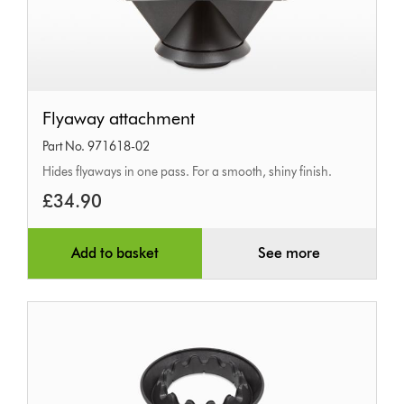
Flyaway
Flyaway attachment
attachment
Part No. 971618-02
Hides flyaways in one pass. For a smooth, shiny finish.
£34.90
Add to basket
See more