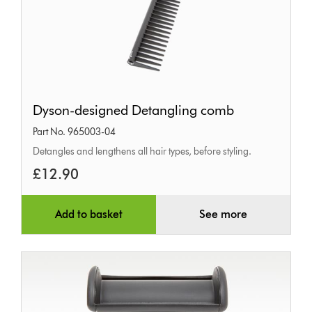
Dyson-
Dyson-designed Detangling comb
designed
Part No. 965003-04
Detangling
Detangles and lengthens all hair types, before styling.
comb
£12.90
Add to basket
See more