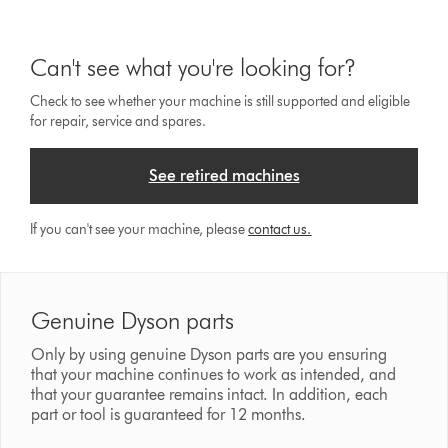
Can't see what you're looking for?
Check to see whether your machine is still supported and eligible
for repair, service and spares.
See retired machines
If you can't see your machine, please
contact us.
Genuine Dyson parts
Only by using genuine Dyson parts are you ensuring
that your machine continues to work as intended, and
that your guarantee remains intact. In addition, each
part or tool is guaranteed for 12 months.