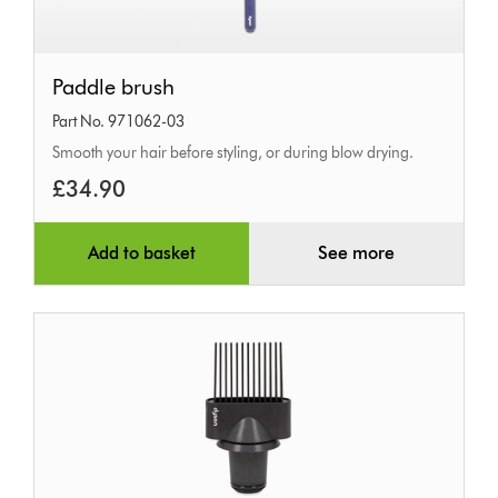
Paddle
Paddle brush
brush
Part No. 971062-03
Smooth your hair before styling, or during blow drying.
£34.90
Add to basket
See more