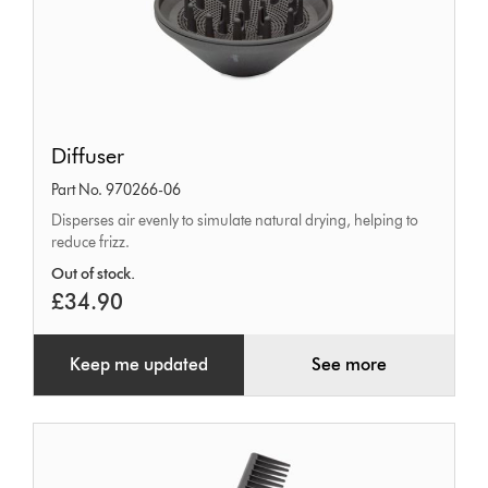
Diffuser
Diffuser
Part No. 970266-06
Disperses air evenly to simulate natural drying, helping to
reduce frizz.
Out of stock.
£34.90
Keep me updated
See more