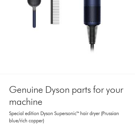
Genuine Dyson parts for your
machine
Special edition Dyson Supersonic™ hair dryer (Prussian
blue/rich copper)