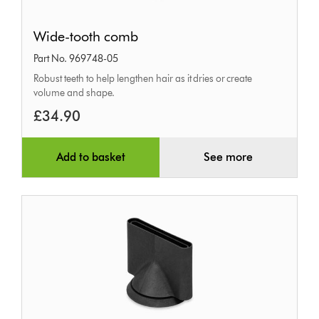
Wide-
Wide-tooth comb
tooth
Part No. 969748-05
comb
Robust teeth to help lengthen hair as it dries or create
volume and shape.
£34.90
Add to basket
See more