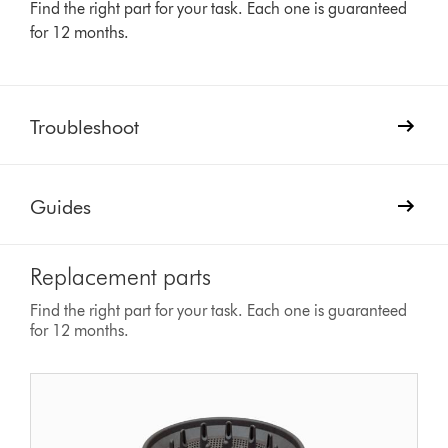
Find the right part for your task. Each one is guaranteed
for 12 months.
Troubleshoot
Guides
Replacement parts
Find the right part for your task. Each one is guaranteed
for 12 months.