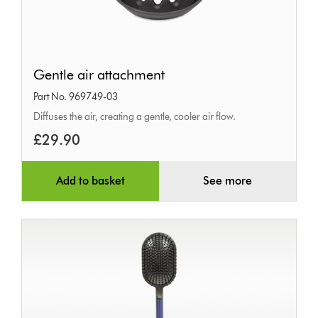
Gentle
Gentle air attachment
air
Part No. 969749-03
attachment
Diffuses the air, creating a gentle, cooler air flow.
£29.90
Add to basket
See more