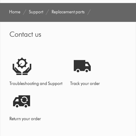
Home
Support
Replacement parts
Contact us
Troubleshooting and Support
Track your order
Return your order