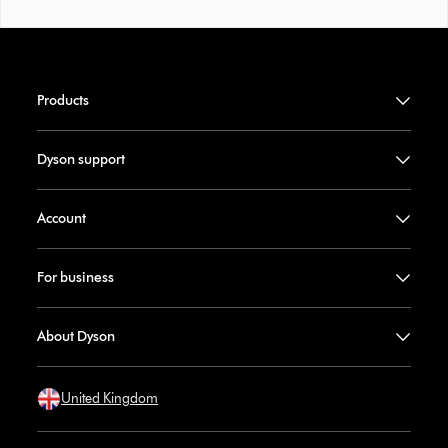
Products
Dyson support
Account
For business
About Dyson
United Kingdom