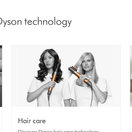
 Dyson technology
Hair care
Discover Dyson hair care technology.