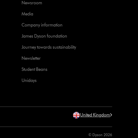
Newsroom
Media
Company information
James Dyson foundation
Journey towards sustainability
Newsletter
Student Beans
Unidays
United Kingdom
© Dyson 2026