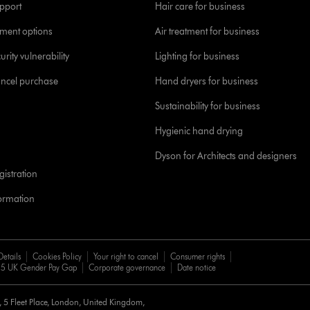
pport
Hair care for business
yment options
Air treatment for business
urity vulnerability
Lighting for business
ancel purchase
Hand dryers for business
Sustainability for business
Hygienic hand drying
Dyson for Architects and designers
istration
formation
Details
Cookies Policy
Your right to cancel
Consumer rights
5 UK Gender Pay Gap
Corporate governance
Date notice
d, 5 Fleet Place, London, United Kingdom,