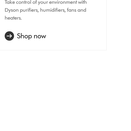
Take control of your environment with
Dyson purifiers, humidifiers, fans and
heaters.
Shop now