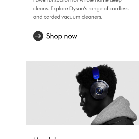
cleans. Explore Dyson's range of cordless
and corded vacuum cleaners.
Shop now