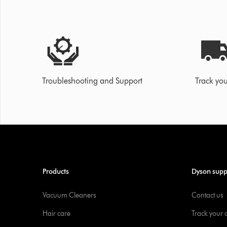
Troubleshooting and Support
Track you
Products
Dyson supp
Vacuum Cleaners
Contact us
Hair care
Track your 