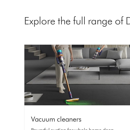
Explore the full range of
Vacuum cleaners
Powerful suction for whole home deep