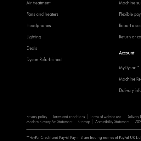
Air treatment
Machine su
Fans and heaters
Flexible pa
Headphones
Report a sec
Lighting
Return or c
Deals
Account
Dyson Refurbished
MyDyson™
Machine Reg
Delivery in
Privacy policy
Terms and conditions
Terms of website use
Delivery 
Modern Slavery Act Statement
Sitemap
Accessibility Statement
202
**PayPal Credit and PayPal Pay in 3 are trading names of PayPal UK Lt