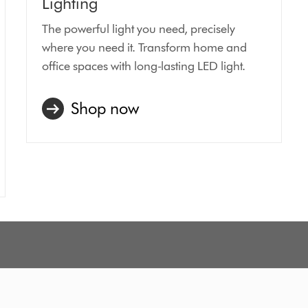
Lighting
The powerful light you need, precisely
where you need it. Transform home and
office spaces with long-lasting LED light.
Shop now