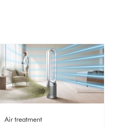
Air treatment