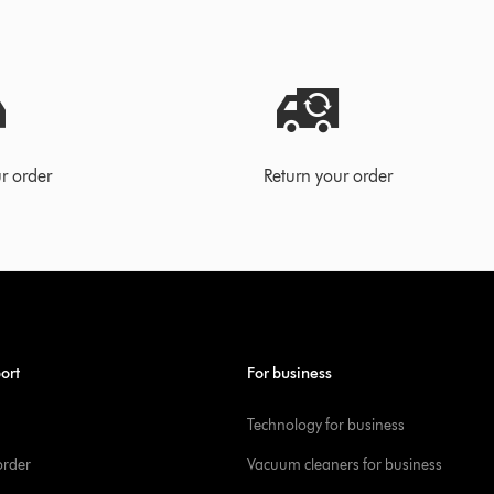
r order
Return your order
ort
For business
Technology for business
order
Vacuum cleaners for business