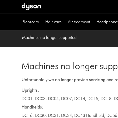
Skip
navigation
Floorcare
Hair care
Air treatment
Headphone
Machines no longer supported
Machines no longer supp
Unfortunately we no longer provide servicing and r
Uprights:
DC01, DC03, DC04, DC07, DC14, DC15, DC18, D
Handhelds:
DC16, DC30, DC31, DC34, DC43 Handheld, DC56