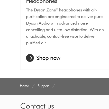
Headphones
The Dyson Zone™ headphones with air-
purification are engineered to deliver pure
Dyson Audio with advanced noise
cancelling and ultra-low distortion. With an
attachable, contact-free visor to deliver
purified air.
Shop now
Home
Support
Contact us