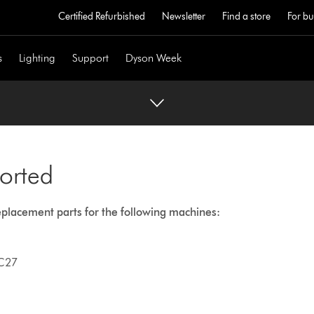
Certified Refurbished
Newsletter
Find a store
For bu
s
Lighting
Support
Dyson Week
orted
eplacement parts for the following machines:
C27