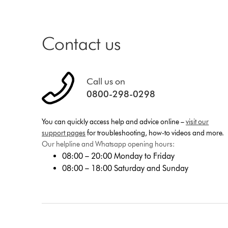
Contact us
Call us on
0800-298-0298
You can quickly access help and advice online –
visit our
support pages
for troubleshooting, how-to videos and more.
Our helpline and Whatsapp opening hours:
08:00 – 20:00 Monday to Friday
08:00 – 18:00 Saturday and Sunday