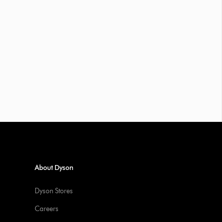
About Dyson
Dyson Stores
Careers