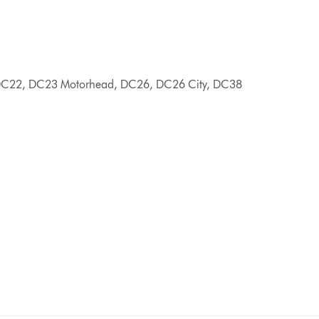
C22, DC23 Motorhead, DC26, DC26 City, DC38