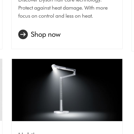
Protect against heat damage. With more
focus on control and less on heat.
Shop now