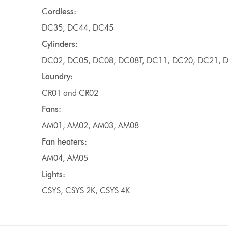
C
ordless:
DC35, DC44, DC45
Cylinders:
DC02, DC05, DC08, DC08T, DC11, DC20, DC21, D
Laundry:
CR01 and CR02
Fans:
AM01, AM02, AM03, AM08
Fan heaters:
AM04, AM05
Lights:
CSYS, CSYS 2K, CSYS 4K