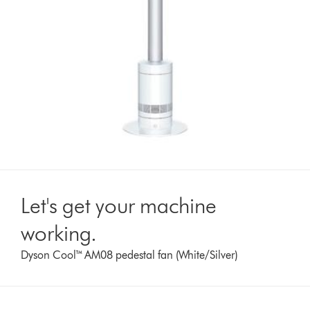
Let's get your machine
working.
Dyson Cool™ AM08 pedestal fan (White/Silver)