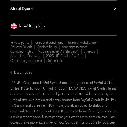
About Dyson
United Kingdom
Privacy policy
Terms and conditions
Terms of website use
Delivery Details
Cookies Policy
Your right to cancel
Consumer rights
Modern Slavery Act Statement
Sitemap
Accessibility Statement
2025 UK Gender Pay Gap
Corporate governance
Date notice
© Dyson 2026
**PayPal Credit and PayPal Pay in 3 are trading names of PayPal UK Ltd,
5 Fleet Place, London, United Kingdom, EC4M 7RD. PayPal Credit: Terms
and conditions apply. Credit subject to status, UK residents only, Dyson
Limited acts as a broker and offers finance from PayPal Credit. PayPal Pay
in 3 is a credit agreement. Pay in 3 eligibility is subject to status and
approval. 18+. UK residents only. Pay in 3 is a form of credit, may not be
suitable for everyone. Use may affect your credit score or make credit less
accessible or more expensive for you. Consider if affordable for you. See