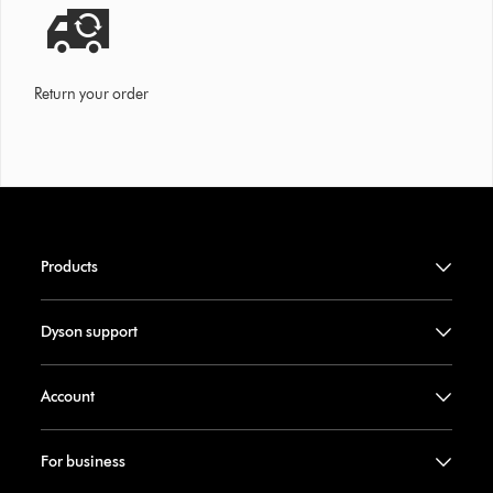
Return your order
Products
Dyson support
Account
For business