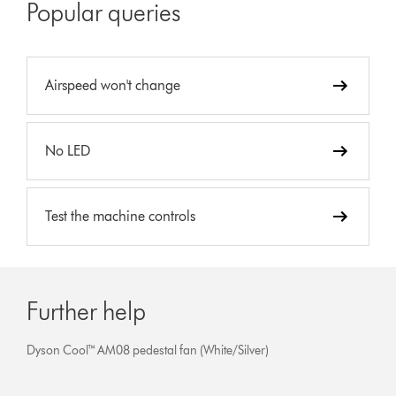
Popular queries
Airspeed won't change
No LED
Test the machine controls
Further help
Dyson Cool™ AM08 pedestal fan (White/Silver)