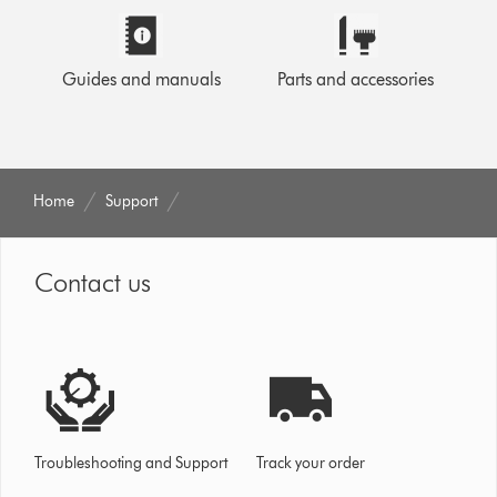
Guides and manuals
Parts and accessories
Home
Support
Contact us
Troubleshooting and Support
Track your order