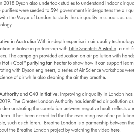
 In 2018 Dyson also undertook studies to understand indoor air qual
purifiers were seeded to 594 government kindergartens the air qual
ith the Mayor of London to study the air quality in schools across 
ology.
ative in Australia:
With in-depth expertise in air quality technolog
tion initiative in partnership with
Little Scientists Australia
, a not-f
ers. The campaign provided education on air pollution with hands
 Hot+Cool™ purifying fan heater
to show how it can support learn
rating with Dyson engineers, a series of Air Science workshops were
ence of air while also cleaning the air they breathe.
thority and C40 Initiative:
Improving air quality in London has 
2019. The Greater London Authority has identified air pollution as 
ce demonstrating the correlation between negative health effects an
term. It has been accredited that the escalating rise of air pollution
le, such as children. Breathe London is a partnership between t
bout the Breathe London project by watching the video
here
.