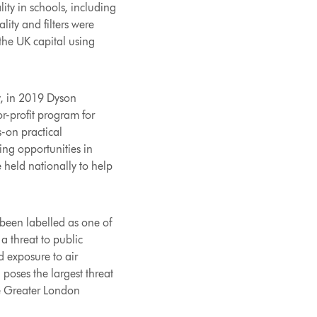
ity in schools, including
ity and filters were
the UK capital using
y, in 2019 Dyson
or-profit program for
-on practical
ing opportunities in
 held nationally to help
been labelled as one of
a threat to public
d exposure to air
 poses the largest threat
he Greater London