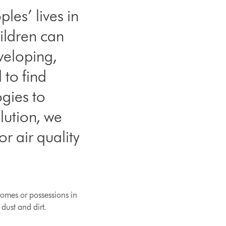
les’ lives in
ildren can
eveloping,
 to find
ogies to
lution, we
r air quality
homes or possessions in
dust and dirt.