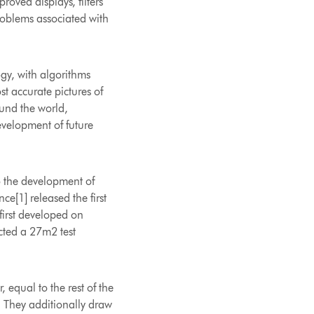
roved displays, filters
roblems associated with
ogy, with algorithms
 accurate pictures of
ound the world,
development of future
o the development of
e[1] released the first
 first developed on
cted a 27m2 test
equal to the rest of the
. They additionally draw