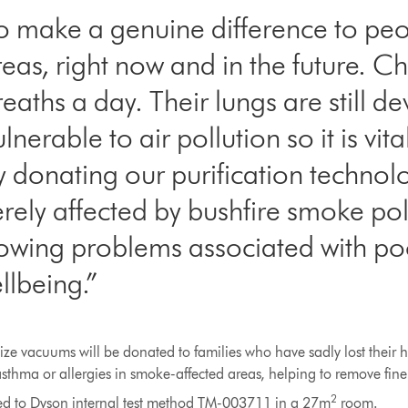
o make a genuine difference to peop
eas, right now and in the future. Ch
aths a day. Their lungs are still d
rable to air pollution so it is vital
By donating our purification technol
erely affected by bushfire smoke pol
rowing problems associated with poo
llbeing.”
size vacuums will be donated to families who have sadly lost their 
sthma or allergies in smoke-affected areas, helping to remove fine 
2
ested to Dyson internal test method TM-003711 in a 27m
room.