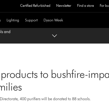
Certified Refurbished
Newsletter
Find a store
For bu
s
Lighting
Support
Dyson Week
ols and
products to bushfire-imp
milies
irectorate, 400 purifiers will be donated to 88 schools.