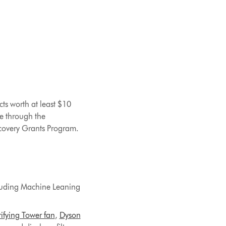
ts worth at least $10
e through the
ecovery Grants Program.
cluding Machine Leaning
ifying Tower fan
,
Dyson