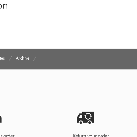
on
tes
Archive
r order
Return your order