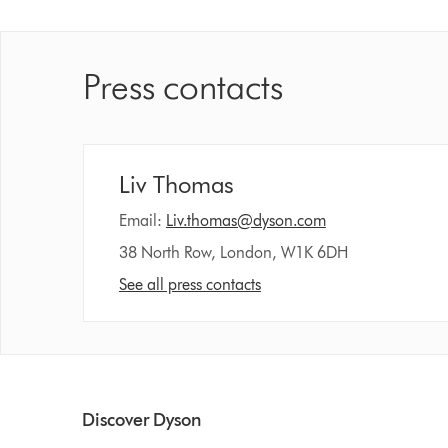
Press contacts
Liv Thomas
Email:
Liv.thomas@dyson.com
38 North Row, London, W1K 6DH
See all press contacts
Discover Dyson