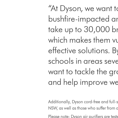
“At Dyson, we want t
bushfire-impacted ar
take up to 30,000 bre
which makes them vulne
effective solutions. 
schools in areas sev
want to tackle the g
and help improve we
Additionally, Dyson cord-free and full-
NSW, as well as those who suffer from a
Please note: Dyson air purifiers are t