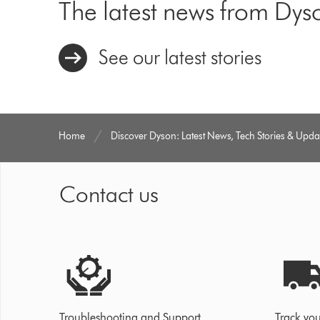
The latest news from Dys
See our latest stories
Home
Discover Dyson: Latest News, Tech Stories & Upda
Contact us
Troubleshooting and Support
Track you