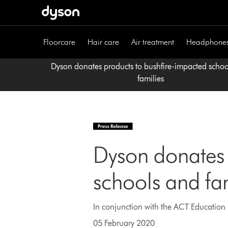
Skip
navigation
Floorcare
Hair care
Air treatment
Headphone
Dyson donates products to bushfire-impacted scho
families
Dyson donates 
schools and fa
In conjunction with the ACT Education D
05 February 2020