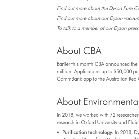
Find out more about the Dyson Pure C
Find out more about our Dyson vacuums
To talk to a member of our Dyson press o
About CBA
Earlier this month CBA announced the B
million. Applications up to $50,000 p
CommBank app to the Australian Red Cr
About Environmenta
In 2018, we worked with 72 researchers
research in Oxford University and Flui
Purification technology:
In 2018, Dy