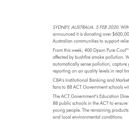
SYDNEY, AUSTRALIA. 5 FEB 2020.
With
announced it is donating over $600,00
Australian communities to support relief
From this week, 400 Dyson Pure Cool™ pu
affected by bushfire smoke pollution. Wi
automatically sense pollution, capture g
reporting on air quality levels in real ti
CBA’s Institutional Banking and Markets
fans to 88 ACT Government schools wit
The ACT Government’s Education Directo
88 public schools in the ACT to ensure 
young people. The remaining products wil
and local environmental conditions.