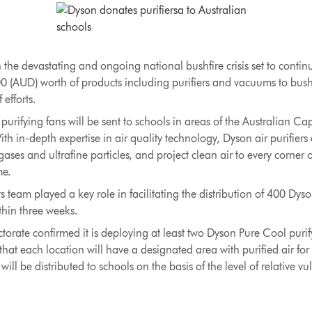
 the devastating and ongoing national bushfire crisis set to conti
0 (AUD) worth of products including purifiers and vacuums to bus
 efforts.
rifying fans will be sent to schools in areas of the Australian Capi
th in-depth expertise in air quality technology, Dyson air purifiers
ases and ultrafine particles, and project clean air to every corner 
me.
 team played a key role in facilitating the distribution of 400 Dys
hin three weeks.
rate confirmed it is deploying at least two Dyson Pure Cool purify
that each location will have a designated area with purified air fo
l be distributed to schools on the basis of the level of relative vul