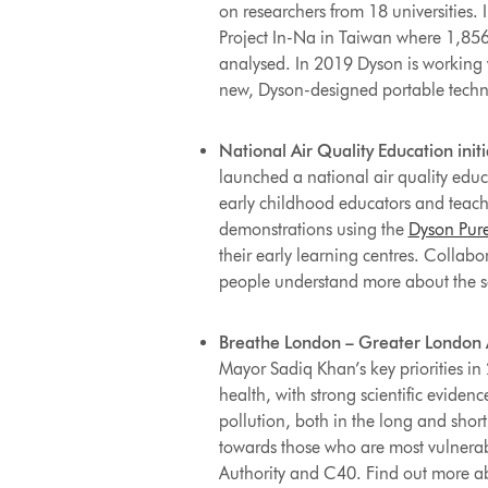
on researchers from 18 universities.
Project In-Na in Taiwan where 1,856 
analysed. In 2019 Dyson is working w
new, Dyson-designed portable techn
National Air Quality Education initi
launched a national air quality educa
early childhood educators and teach
demonstrations using the
Dyson Pure
their early learning centres. Collabo
people understand more about the sci
Breathe London – Greater London Au
Mayor Sadiq Khan’s key priorities in 
health, with strong scientific eviden
pollution, both in the long and short 
towards those who are most vulnerab
Authority and C40.
Find out more a