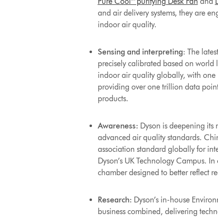
Pure Cool™ purifying Desk Fan
and
and air delivery systems, they are e
indoor air quality.
Sensing and interpreting
: The late
precisely calibrated based on world
indoor air quality globally, with one
providing over one trillion data poin
products.
Awareness:
Dyson is deepening its r
advanced air quality standards. Chi
association standard globally for int
Dyson’s UK Technology Campus. In c
chamber designed to better reflect r
Research:
Dyson’s in-house Environm
business combined, delivering techno