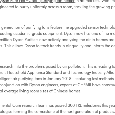
Dyson Pure Hot+Cool™ purifying fan heater
in 46 markets. With imp
ngineered to purify uniformly across a room, tackling the growing p
st generation of purifying fans feature the upgraded sensor technol
 leading academic-grade equipment. Dyson now has one of the most
 million Dyson Purifiers now actively analysing the air in homes ar
ts. This allows Dyson to track trends in air quality and inform the 
esearch into the problems posed by air pollution. This is leading t
na’s Household Appliance Standard and Technology Industry Allianc
elligent air purifying fans in January 2018 – featuring test methods
onjunction with Dyson engineers, experts at CHEARI have constru
eal average living room sizes of Chinese homes.
ental Care research team has passed 300 TRL milestones this year, 
logies forming the cornerstone of the next generation of products