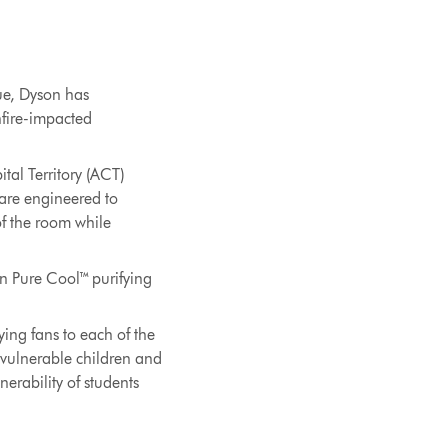
nue, Dyson has
hfire-impacted
tal Territory (ACT)
 are engineered to
of the room while
on Pure Cool™ purifying
ing fans to each of the
r vulnerable children and
nerability of students