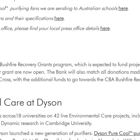
ool
™
purifying fans we are sending to Australian schools
here
.
 and their specifications
here
.
ffice, please find your local press office details
here
.
ushfire Recovery Grants program, which is expected to fund projec
er grant are now open. The Bank will also match all donations mad
oss, with the additional funds to go towards the CBA Bushfire R
l Care at Dyson
 across18 universities on 42 live Environmental Care projects, in
d Dynamic research in Cambridge University.
son launched a new generation of purifiers:
Dyson Pure Cool™ pur