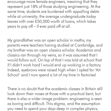
encourage more female engineers, meaning that they
represent just 18% of those studying engineering. At the
same time, students are burdened with appalling debts
while at university; the average undergraduate today
leaves with over £50,000 worth of loans, which takes
years to pay off – if ever paid off at all.
My grandfather was an open scholar in maths, my
parents were teachers having studied at Cambridge, and
my brother was an open classics scholar. Academia and
classics ran through my veins, so it was assumed that I
would follow suit. On top of that I was told at school that
if I didn’t work hard I would end up working in a factory.
Indeed, eyebrows were raised high when I opted for ‘Art
School’ and I now spend a lot of my time in factories!
There is no doubt that the academic classes in Britain still
look down their noses at those with a practical bent, but
there is also a wider image problem: engineering is seen
as boring and difficult. This stigma, and the assumption
you need to spend your days deep in complex physics,