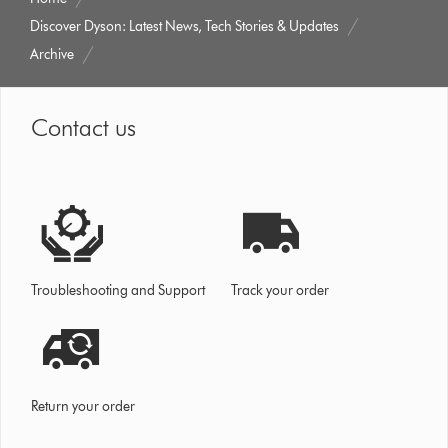
Discover Dyson: Latest News, Tech Stories & Updates
Archive
Contact us
Troubleshooting and Support
Track your order
Return your order