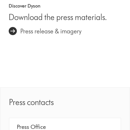
Discover Dyson
Download the press materials.
Press release & imagery
Press contacts
Press Office