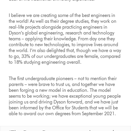
I believe we are creating some of the best engineers in
the world! As well as their degree studies, they work on
real-life projects alongside practicing engineers in
Dyson’s global engineering, research and technology
teams – applying their knowledge. From day one they
contribute to new technologies, to improve lives around
the world. I’m also delighted that, though we have a way
to go, 33% of our undergraduates are female, compared
to 18% studying engineering overall.
The first undergraduate pioneers – not to mention their
parents – were brave to trust us, and together we have
been forging a new model in education. The model
seems to be working; we have exceptional young people
joining us and driving Dyson forward, and we have just
been informed by the Office for Students that we will be
able to award our own degrees from September 2021.