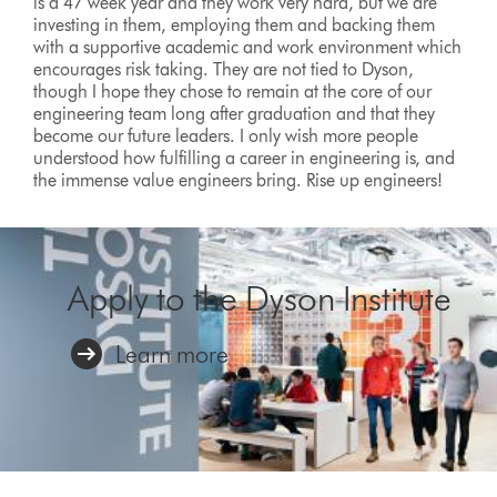
is a 47 week year and they work very hard, but we are
investing in them, employing them and backing them
with a supportive academic and work environment which
encourages risk taking. They are not tied to Dyson,
though I hope they chose to remain at the core of our
engineering team long after graduation and that they
become our future leaders. I only wish more people
understood how fulfilling a career in engineering is, and
the immense value engineers bring. Rise up engineers!
Apply to the Dyson Institute
Learn more