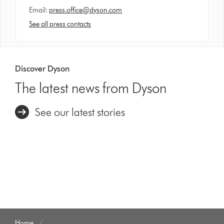
Email:
press.office@dyson.com
See all press contacts
Discover Dyson
The latest news from Dyson
See our latest stories
Home