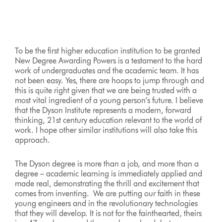
to
a
slide
with
the
To be the first higher education institution to be granted
slide
New Degree Awarding Powers is a testament to the hard
dots.
work of undergraduates and the academic team. It has
not been easy. Yes, there are hoops to jump through and
this is quite right given that we are being trusted with a
most vital ingredient of a young person’s future. I believe
that the Dyson Institute represents a modern, forward
thinking, 21st century education relevant to the world of
work. I hope other similar institutions will also take this
approach.
The Dyson degree is more than a job, and more than a
degree – academic learning is immediately applied and
made real, demonstrating the thrill and excitement that
comes from inventing. We are putting our faith in these
young engineers and in the revolutionary technologies
that they will develop. It is not for the fainthearted, theirs