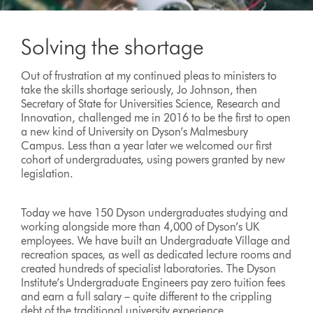
Solving the shortage
Out of frustration at my continued pleas to ministers to
take the skills shortage seriously, Jo Johnson, then
Secretary of State for Universities Science, Research and
Innovation, challenged me in 2016 to be the first to open
a new kind of University on Dyson’s Malmesbury
Campus. Less than a year later we welcomed our first
cohort of undergraduates, using powers granted by new
legislation.
Today we have 150 Dyson undergraduates studying and
working alongside more than 4,000 of Dyson’s UK
employees. We have built an Undergraduate Village and
recreation spaces, as well as dedicated lecture rooms and
created hundreds of specialist laboratories. The Dyson
Institute’s Undergraduate Engineers pay zero tuition fees
and earn a full salary – quite different to the crippling
debt of the traditional university experience.