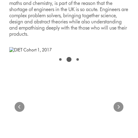
maths and chemistry, is part of the reason that the
shortage of engineers in the UK is so acute. Engineers are
complex problem solvers, bringing together science,
design and abstract theories while also understanding
and empathising deeply with the those who will use their
products.
This
is
a
carousel
with
slides.
Use
Next
and
Previous
buttons
to
navigate,
or
jump