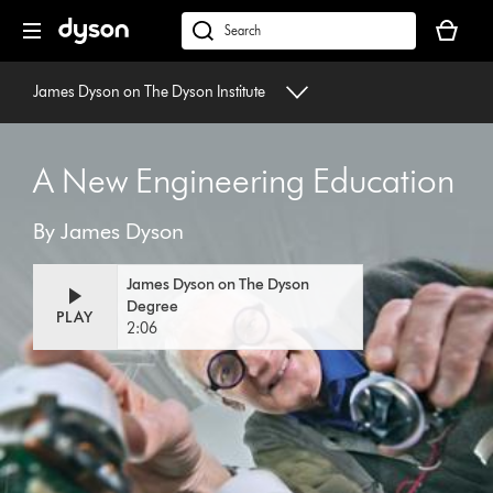
Skip
Your
navigation
basket
dyson.co.uk
is
empty.
James Dyson on The Dyson Institute
A New Engineering Education
By James Dyson
James Dyson on The Dyson
Degree
PLAY
2:06