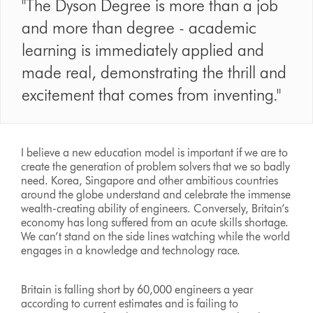
"The Dyson Degree is more than a job
and more than degree - academic
learning is immediately applied and
made real, demonstrating the thrill and
excitement that comes from inventing."
I believe a new education model is important if we are to
create the generation of problem solvers that we so badly
need. Korea, Singapore and other ambitious countries
around the globe understand and celebrate the immense
wealth-creating ability of engineers. Conversely, Britain’s
economy has long suffered from an acute skills shortage.
We can’t stand on the side lines watching while the world
engages in a knowledge and technology race.
Britain is falling short by 60,000 engineers a year
according to current estimates and is failing to