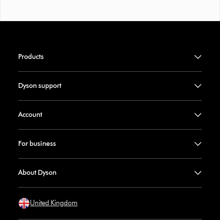
Products
Dyson support
Account
For business
About Dyson
United Kingdom