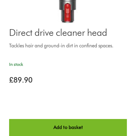
Direct drive cleaner head
Tackles hair and ground-in dirt in confined spaces.
In stock
£89.90
Add to basket