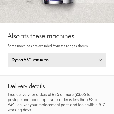
Also fits these machines
Some machines are excluded from the ranges shown
Dyson V8™ vacuums
Delivery details
Free delivery for orders of £35 or more (£3.06 for
postage and handling if your order is less than £35).
We’ll deliver your replacement parts and tools within 5-7
working days.