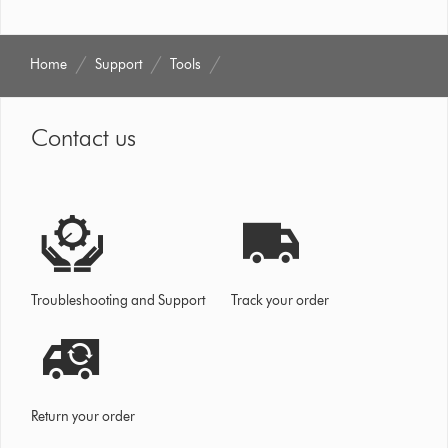
Home
Support
Tools
Contact us
Troubleshooting and Support
Track your order
Return your order