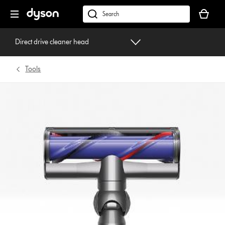
Skip
Your
navigation
basket
dyson.co.uk
is
empty.
Direct drive cleaner head
Tools