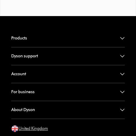
Products
Dyson support
Account
For business
About Dyson
United Kingdom