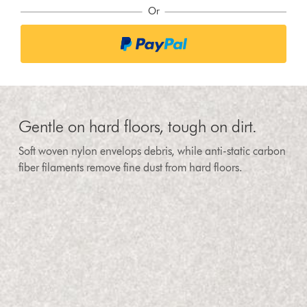
Or
Gentle on hard floors, tough on dirt.
Soft woven nylon envelops debris, while anti-static carbon
fiber filaments remove fine dust from hard floors.