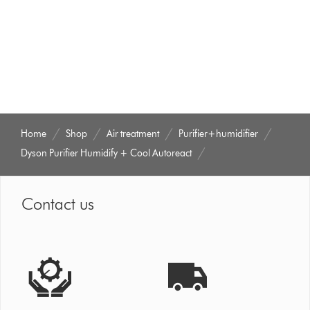
that
model
below
Home
Shop
Air treatment
Purifier+humidifier
Dyson Purifier Humidify + Cool Autoreact
Contact us