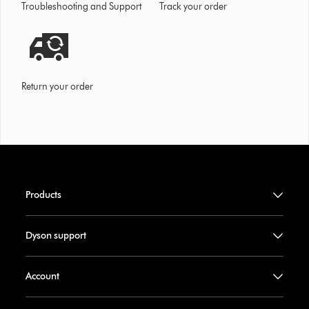
Troubleshooting and Support
Track your order
Return your order
Products
Dyson support
Account