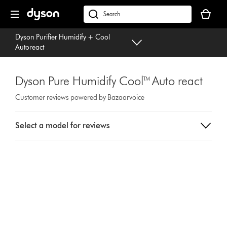
Skip
Your
navigation
basket
dyson.co.uk
is
Dyson Purifier Humidify + Cool
empty.
Autoreact
Dyson Pure Humidify Cool™ Auto react
Customer reviews powered by Bazaarvoice
Select
Select a model for reviews
a
button
from
the
list
to
show
reviews
for