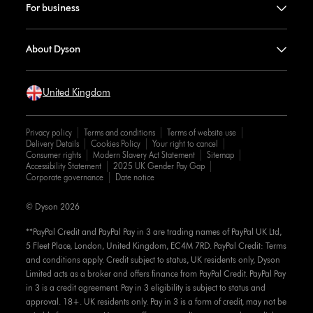
For business
About Dyson
United Kingdom
Privacy policy
Terms and conditions
Terms of website use
Delivery Details
Cookies Policy
Your right to cancel
Consumer rights
Modern Slavery Act Statement
Sitemap
Accessibility Statement
2025 UK Gender Pay Gap
Corporate governance
Date notice
© Dyson 2026
**PayPal Credit and PayPal Pay in 3 are trading names of PayPal UK Ltd,
5 Fleet Place, London, United Kingdom, EC4M 7RD. PayPal Credit: Terms
and conditions apply. Credit subject to status, UK residents only, Dyson
Limited acts as a broker and offers finance from PayPal Credit. PayPal Pay
in 3 is a credit agreement. Pay in 3 eligibility is subject to status and
approval. 18+. UK residents only. Pay in 3 is a form of credit, may not be