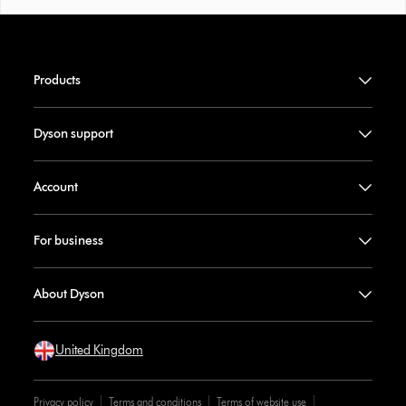
Products
Dyson support
Account
For business
About Dyson
United Kingdom
Privacy policy
Terms and conditions
Terms of website use