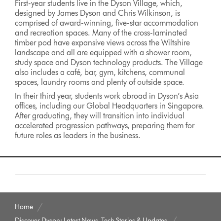
First-year students live in the Dyson Village, which,
designed by James Dyson and Chris Wilkinson, is
comprised of award-winning, five-star accommodation
and recreation spaces. Many of the cross-laminated
timber pod have expansive views across the Wiltshire
landscape and all are equipped with a shower room,
study space and Dyson technology products. The Village
also includes a café, bar, gym, kitchens, communal
spaces, laundry rooms and plenty of outside space.
In their third year, students work abroad in Dyson’s Asia
offices, including our Global Headquarters in Singapore.
After graduating, they will transition into individual
accelerated progression pathways, preparing them for
future roles as leaders in the business.
Home
Discover Dyson: Latest News, Tech Stories & Updates