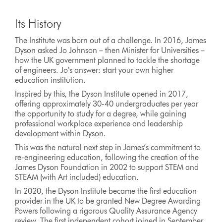
Its History
The Institute was born out of a challenge. In 2016, James
Dyson asked Jo Johnson – then Minister for Universities –
how the UK government planned to tackle the shortage
of engineers. Jo’s answer: start your own higher
education institution.
Inspired by this, the Dyson Institute opened in 2017,
offering approximately 30-40 undergraduates per year
the opportunity to study for a degree, while gaining
professional workplace experience and leadership
development within Dyson.
This was the natural next step in James’s commitment to
re-engineering education, following the creation of the
James Dyson Foundation in 2002 to support STEM and
STEAM (with Art included) education.
In 2020, the Dyson Institute became the first education
provider in the UK to be granted New Degree Awarding
Powers following a rigorous Quality Assurance Agency
review. The first independent cohort joined in September