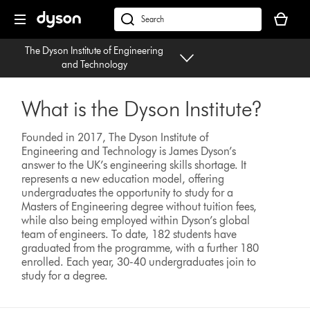
Skip
Your
navigation
basket
dyson.co.uk
is
The Dyson Institute of Engineering
empty.
and Technology
What is the Dyson Institute?
Founded in 2017, The Dyson Institute of
Engineering and Technology is James Dyson’s
answer to the UK’s engineering skills shortage. It
represents a new education model, offering
undergraduates the opportunity to study for a
Masters of Engineering degree without tuition fees,
while also being employed within Dyson’s global
team of engineers. To date, 182 students have
graduated from the programme, with a further 180
enrolled. Each year, 30-40 undergraduates join to
study for a degree.