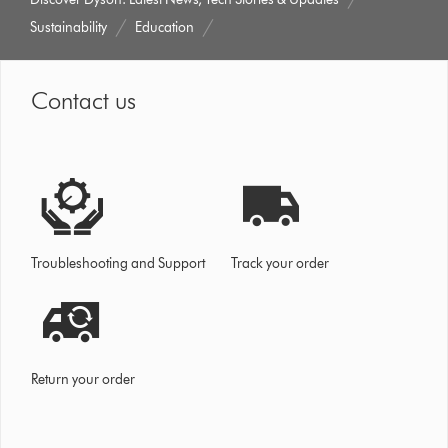
Sustainability
Education
Contact us
Troubleshooting and Support
Track your order
Return your order