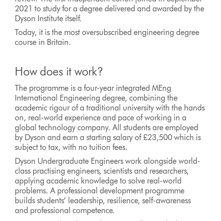
2021 to study for a degree delivered and awarded by the
Dyson Institute itself.
Today, it is the most oversubscribed engineering degree
course in Britain.
How does it work?
The programme is a four-year integrated MEng
International Engineering degree, combining the
academic rigour of a traditional university with the hands
on, real-world experience and pace of working in a
global technology company. All students are employed
by Dyson and earn a starting salary of £23,500 which is
subject to tax, with no tuition fees.
Dyson Undergraduate Engineers work alongside world-
class practising engineers, scientists and researchers,
applying academic knowledge to solve real-world
problems. A professional development programme
builds students’ leadership, resilience, self-awareness
and professional competence.