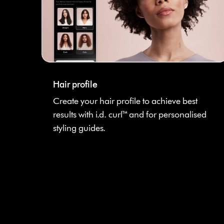
Hair profile
Create your hair profile to achieve best
results with i.d. curl™ and for personalised
styling guides.