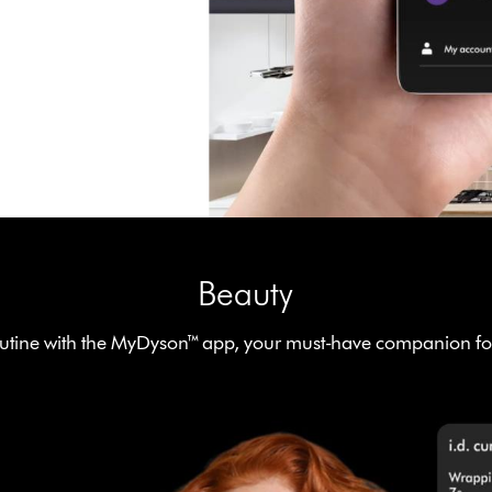
Beauty
tine with the MyDyson™ app, your must-have companion for 