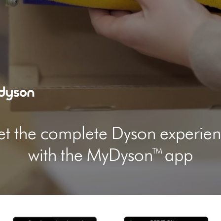
video
transcript
t the complete Dyson experie
with the MyDyson™ app