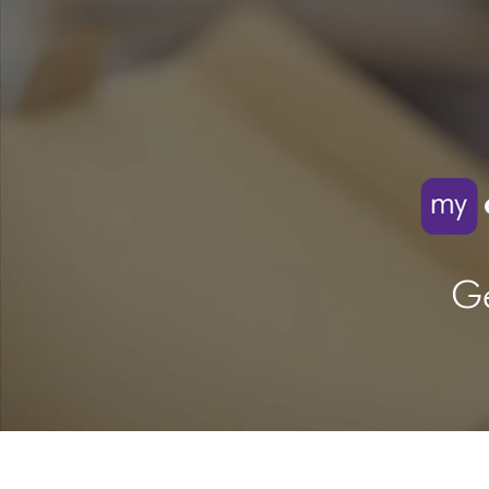
Ge
Video
Transcript