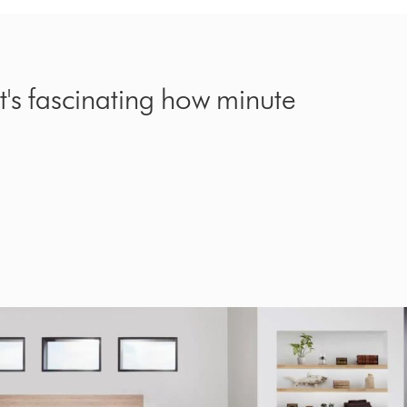
it's fascinating how minute