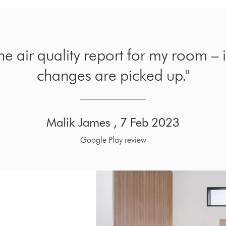
the air quality report for my room – 
changes are picked up."
Malik James , 7 Feb 2023
Google Play review