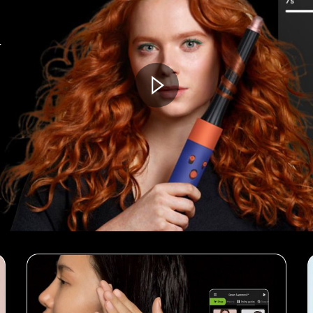
t
Open
video
transcript