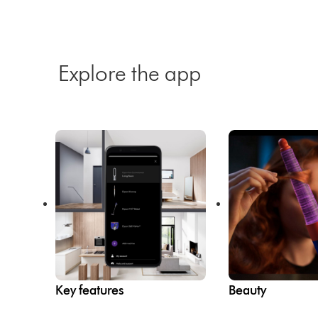
Explore the app
Key features
Beauty