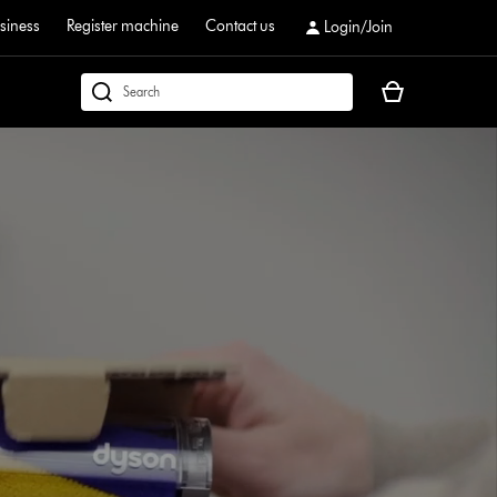
siness
Register machine
Contact us
Login/Join
Your
dyson.co.uk
basket
is
empty.