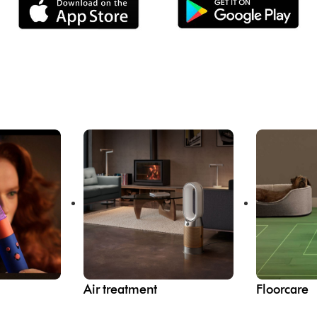
Air treatment
Floorcare