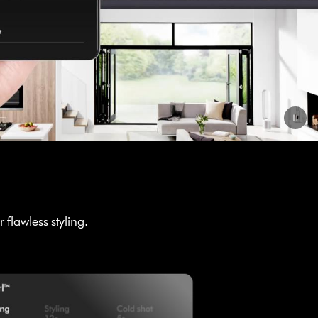
flawless styling.