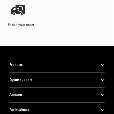
Return your order
Products
Dyson support
Account
For business