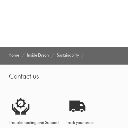
Home
Inside Dyson
Sustainability
Contact us
Troubleshooting and Support
Track your order