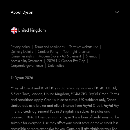
About Dyson
United Kingdom
Privacy policy
Terms and conditions
Terms of website use
Delivery Details
Cookies Policy
Your right to cancel
Consumer rights
Modern Slavery Act Statement
Sitemap
Accessibility Statement
2025 UK Gender Pay Gap
Corporate governance
Date notice
© Dyson 2026
**PayPal Credit and PayPal Pay in 3 are trading names of PayPal UK Ltd,
5 Fleet Place, London, United Kingdom, EC4M 7RD. PayPal Credit: Terms
and conditions apply. Credit subject to status, UK residents only, Dyson
Limited acts as a broker and offers finance from PayPal Credit. PayPal Pay
in 3 is a credit agreement. Pay in 3 eligibility is subject to status and
approval. 18+. UK residents only. Pay in 3 is a form of credit, may not be
suitable for everyone. Use may affect your credit score or make credit less
accessible or more expensive for you. Consider if affordable for you. See