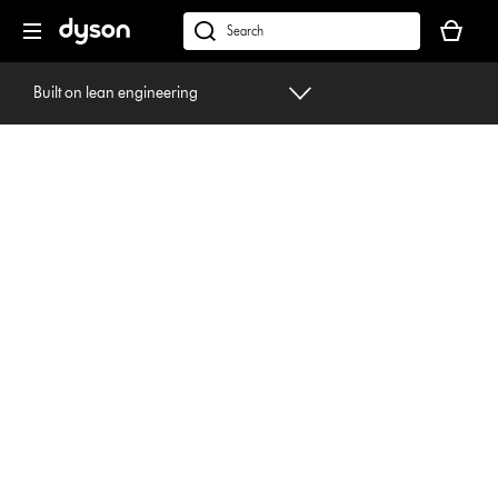
Skip
Your
navigation
basket
dyson.co.uk
is
empty.
Built on lean engineering