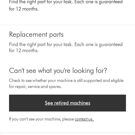
Find the right part for your task. Each one is guaranteed
for 12 months.
Replacement parts
Find the right part for your task. Each one is guaranteed
for 12 months.
Can't see what you're looking for?
Check to see whether your machine is still supported and eligible
for repair, service and spares.
See retired machines
If you can't see your machine, please
contact us.