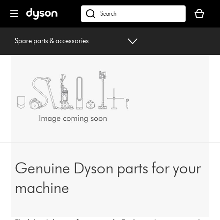
Skip
Your
navigation
basket
dyson.co.uk
is
empty.
Spare parts & accessories
Genuine Dyson parts for your
machine