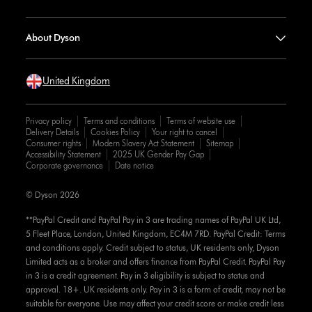
About Dyson
United Kingdom
Privacy policy
Terms and conditions
Terms of website use
Delivery Details
Cookies Policy
Your right to cancel
Consumer rights
Modern Slavery Act Statement
Sitemap
Accessibility Statement
2025 UK Gender Pay Gap
Corporate governance
Date notice
© Dyson 2026
**PayPal Credit and PayPal Pay in 3 are trading names of PayPal UK Ltd,
5 Fleet Place, London, United Kingdom, EC4M 7RD. PayPal Credit: Terms
and conditions apply. Credit subject to status, UK residents only, Dyson
Limited acts as a broker and offers finance from PayPal Credit. PayPal Pay
in 3 is a credit agreement. Pay in 3 eligibility is subject to status and
approval. 18+. UK residents only. Pay in 3 is a form of credit, may not be
suitable for everyone. Use may affect your credit score or make credit less