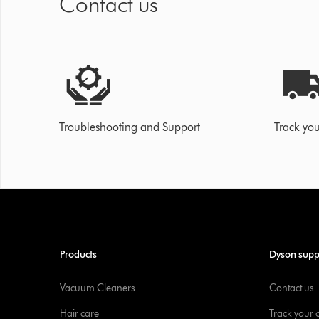
Contact us
Troubleshooting and Support
Track you
Products
Dyson supp
Vacuum Cleaners
Contact us
Hair care
Track your 