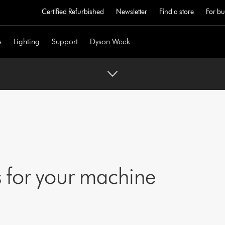
Certified Refurbished
Newsletter
Find a store
For bu
s
Lighting
Support
Dyson Week
 for your machine