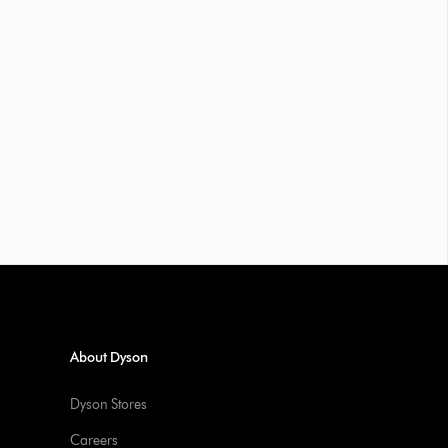
About Dyson
Dyson Stores
Careers