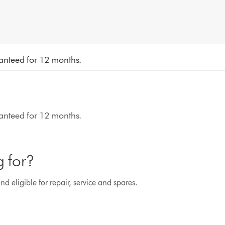
aranteed for 12 months.
aranteed for 12 months.
g for?
d eligible for repair, service and spares.