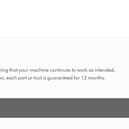
ing that your machine continues to work as intended,
on, each part or tool is guaranteed for 12 months.