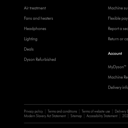
Air treatment
Machine su
Fans and heaters
Flexible pa
Headphones
Report a sec
Lighting
Return or c
Deals
Account
Dyson Refurbished
MyDyson™
Machine Reg
Delivery in
Privacy policy
Terms and conditions
Terms of website use
Delivery 
Modern Slavery Act Statement
Sitemap
Accessibility Statement
202