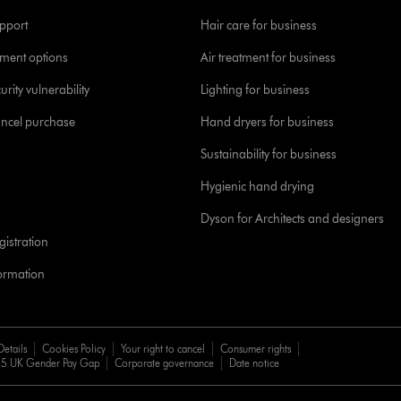
pport
Hair care for business
yment options
Air treatment for business
urity vulnerability
Lighting for business
ancel purchase
Hand dryers for business
Sustainability for business
Hygienic hand drying
Dyson for Architects and designers
istration
formation
Details
Cookies Policy
Your right to cancel
Consumer rights
5 UK Gender Pay Gap
Corporate governance
Date notice