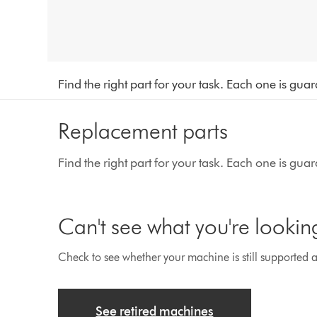
Find the right part for your task. Each one is gu
Replacement parts
Find the right part for your task. Each one is gu
Can't see what you're lookin
Check to see whether your machine is still supported an
See retired machines