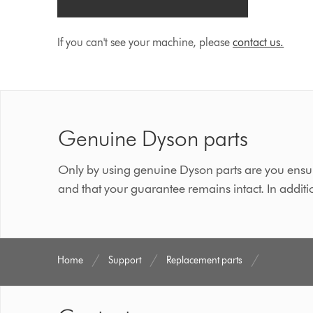
If you can't see your machine, please
contact us.
Genuine Dyson parts
Only by using genuine Dyson parts are you ensur
and that your guarantee remains intact. In additi
Home
Support
Replacement parts