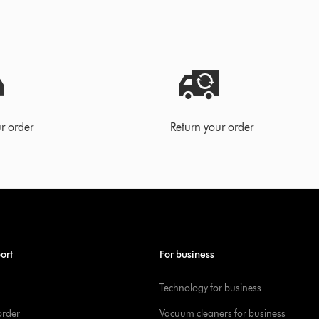
r order
Return your order
ort
For business
Technology for business
order
Vacuum cleaners for business