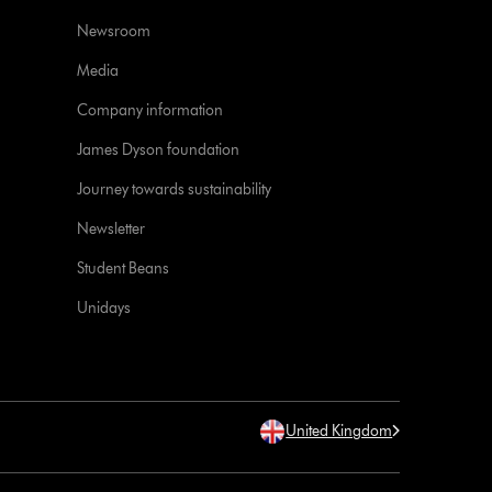
Newsroom
Media
Company information
James Dyson foundation
Journey towards sustainability
Newsletter
Student Beans
Unidays
United Kingdom