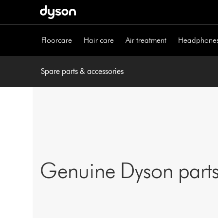
Skip
navigation
Floorcare
Hair care
Air treatment
Headphone
Spare parts & accessories
Genuine Dyson parts