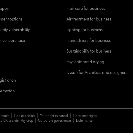
pport
Hair care for business
yment options
Air treatment for business
urity vulnerability
Lighting for business
ancel purchase
Hand dryers for business
Sustainability for business
Hygienic hand drying
Dyson for Architects and designers
istration
formation
Details
Cookies Policy
Your right to cancel
Consumer rights
5 UK Gender Pay Gap
Corporate governance
Date notice