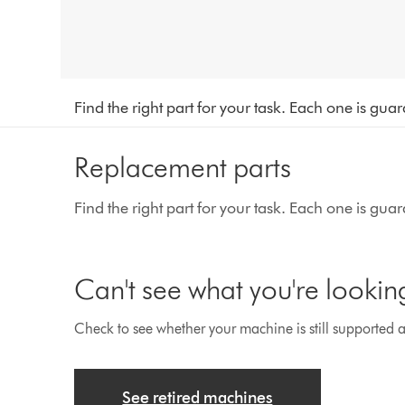
Find the right part for your task. Each one is gu
Replacement parts
Find the right part for your task. Each one is gu
Can't see what you're lookin
Check to see whether your machine is still supported an
See retired machines