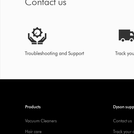
Contact us
Troubleshooting and Support
Track you
Products
Dyson supp
Vacuum Cleaners
Contact us
Hair care
Track your 