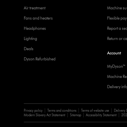
Air treatment
Machine su
Fans and heaters
Flexible pa
Headphones
Report a sec
Lighting
Return or c
Deals
Account
Dyson Refurbished
MyDyson™
Machine Reg
Delivery in
Privacy policy
Terms and conditions
Terms of website use
Delivery 
Modern Slavery Act Statement
Sitemap
Accessibility Statement
202