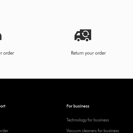
r order
Return your order
ort
For business
Technology for business
order
Vacuum cleaners for business