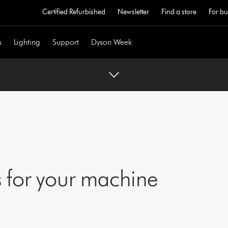
Certified Refurbished
Newsletter
Find a store
For bu
s
Lighting
Support
Dyson Week
 for your machine