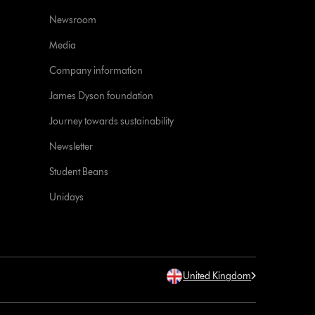
Newsroom
Media
Company information
James Dyson foundation
Journey towards sustainability
Newsletter
Student Beans
Unidays
United Kingdom