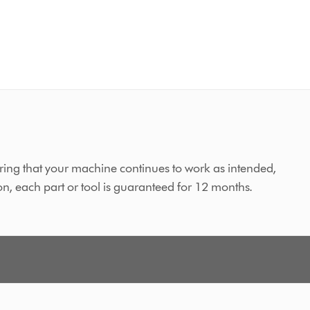
ing that your machine continues to work as intended,
on, each part or tool is guaranteed for 12 months.