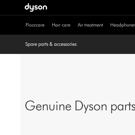
Skip
navigation
Floorcare
Hair care
Air treatment
Headphone
Spare parts & accessories
Genuine Dyson parts