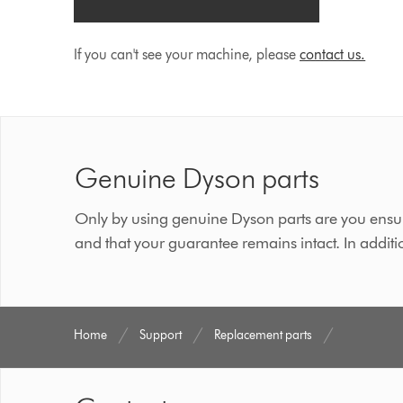
If you can't see your machine, please
contact us.
Genuine Dyson parts
Only by using genuine Dyson parts are you ensur
and that your guarantee remains intact. In additi
Home
Support
Replacement parts