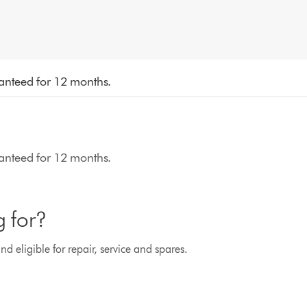
aranteed for 12 months.
aranteed for 12 months.
g for?
d eligible for repair, service and spares.