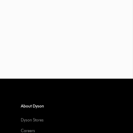
About Dyson
Dyson Stores
Careers