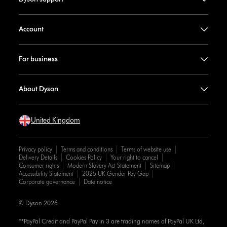
Account
For business
About Dyson
United Kingdom
Privacy policy
Terms and conditions
Terms of website use
Delivery Details
Cookies Policy
Your right to cancel
Consumer rights
Modern Slavery Act Statement
Sitemap
Accessibility Statement
2025 UK Gender Pay Gap
Corporate governance
Date notice
© Dyson 2026
**PayPal Credit and PayPal Pay in 3 are trading names of PayPal UK Ltd,