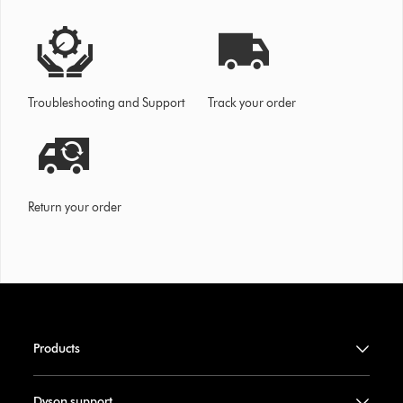
Troubleshooting and Support
Track your order
Return your order
Products
Dyson support