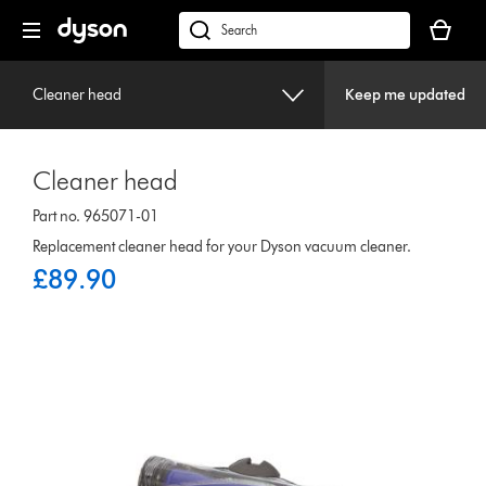
Skip
Your
navigation
basket
dyson.co.uk
is
empty.
Cleaner head
Keep me updated
Cleaner head
Part no. 965071-01
Replacement cleaner head for your Dyson vacuum cleaner.
£89.90