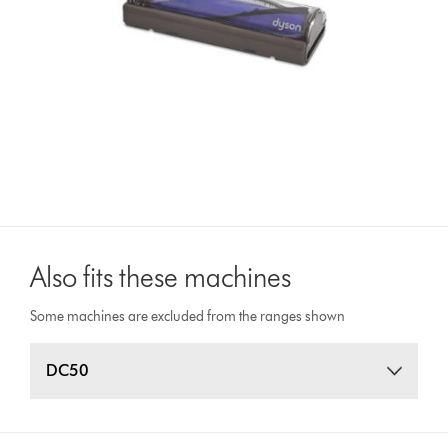
Also fits these machines
Some machines are excluded from the ranges shown
DC50