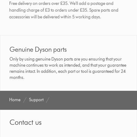
Free delivery on orders over £35. We'll add a postage and
handling charge of £3 to orders under £35.
Spare parts and
accessories will be delivered within 5 working days.
Genuine Dyson parts
Only by using genuine Dyson parts are you ensuring that your
machine continues to work as intended, and that your guarantee
remains intact. In addition, each part or tool is guaranteed for 24
months.
Home
Support
Contact us