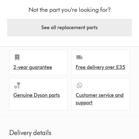
Not the part you're looking for?
See all replacement parts
2-year guarantee
Free delivery over £35
Genuine Dyson parts
Customer service and
support
Delivery details