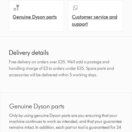
Genuine Dyson parts
Customer service and
support
Delivery details
Free delivery on orders over £35. We'll add a postage and
handling charge of £3 to orders under £35.
Spare parts and
accessories will be delivered within 5 working days.
Genuine Dyson parts
Only by using genuine Dyson parts are you ensuring that your
machine continues to work as intended, and that your guarantee
remains intact. In addition, each part or tool is guaranteed for 24