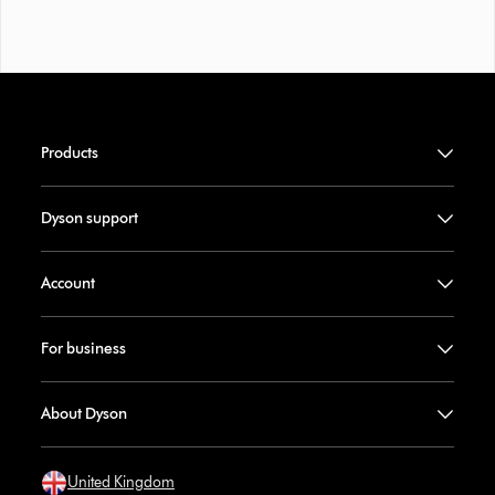
Products
Dyson support
Account
For business
About Dyson
United Kingdom