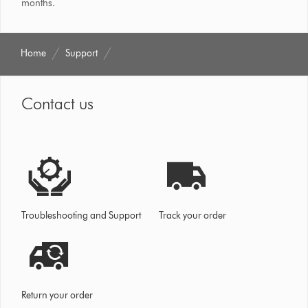
months.
Home
Support
Contact us
Troubleshooting and Support
Track your order
Return your order