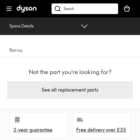
Skip
Your
navigation
basket
dyson.co.uk
is
empty.
Spare Details
Part no.
Not the part you're looking for?
See all replacement parts
2-year guarantee
Free delivery over £35