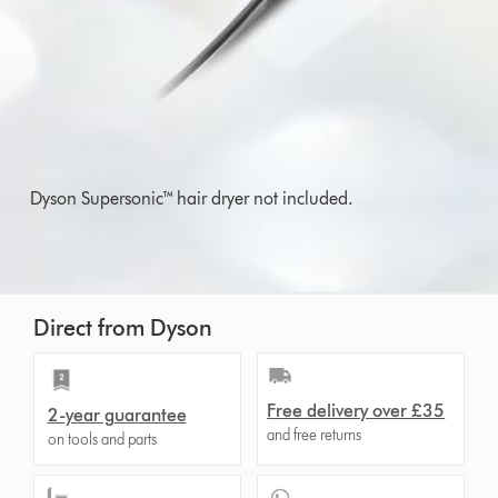
Dyson Supersonic™ hair dryer not included.
Direct from Dyson
Free delivery over £35
2-year guarantee
and free returns
on tools and parts