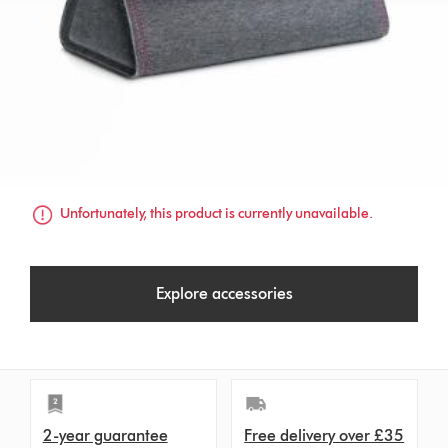
Unfortunately, this product is currently unavailable.
Explore accessories
2-year guarantee
Free delivery over £35