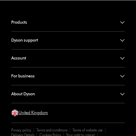
Products
Dyson support
Account
For business
About Dyson
United Kingdom
Privacy policy
Terms and conditions
Terms of website use
Delivery Details
Cookies Policy
Your right to cancel