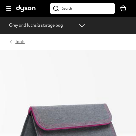
Skip
Your
navigation
basket
dyson.co.uk
is
empty.
Grey and fuchsia storage bag
Tools