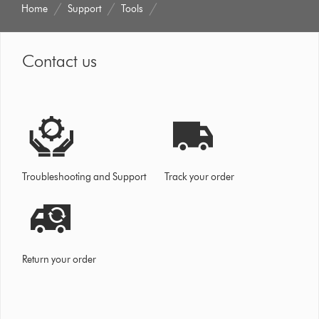
Home
Support
Tools
Contact us
Troubleshooting and Support
Track your order
Return your order