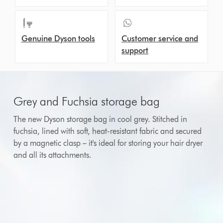
Genuine Dyson tools
Customer service and
support
Grey and Fuchsia storage bag
The new Dyson storage bag in cool grey. Stitched in
fuchsia, lined with soft, heat-resistant fabric and secured
by a magnetic clasp – it's ideal for storing your hair dryer
and all its attachments.