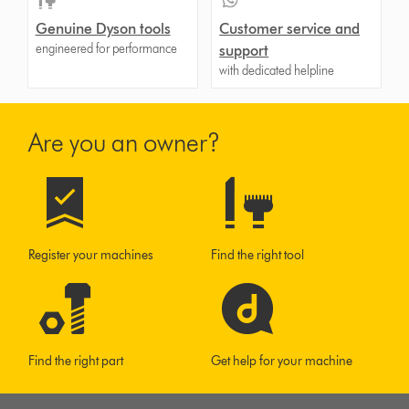
Genuine Dyson tools
Customer service and
engineered for performance
support
with dedicated helpline
Are you an owner?
Register your machines
Find the right tool
Find the right part
Get help for your machine