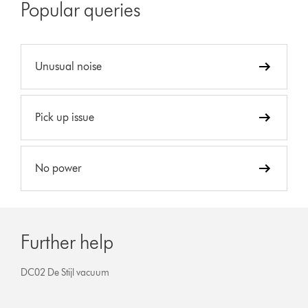
Popular queries
Unusual noise
Pick up issue
No power
Further help
DC02 De Stijl vacuum