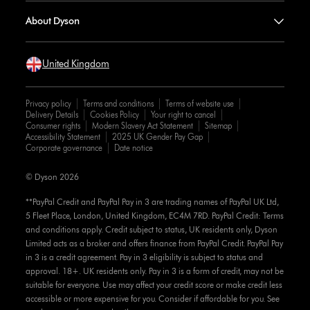
About Dyson
United Kingdom
Privacy policy
Terms and conditions
Terms of website use
Delivery Details
Cookies Policy
Your right to cancel
Consumer rights
Modern Slavery Act Statement
Sitemap
Accessibility Statement
2025 UK Gender Pay Gap
Corporate governance
Date notice
© Dyson 2026
**PayPal Credit and PayPal Pay in 3 are trading names of PayPal UK Ltd,
5 Fleet Place, London, United Kingdom, EC4M 7RD. PayPal Credit: Terms
and conditions apply. Credit subject to status, UK residents only, Dyson
Limited acts as a broker and offers finance from PayPal Credit. PayPal Pay
in 3 is a credit agreement. Pay in 3 eligibility is subject to status and
approval. 18+. UK residents only. Pay in 3 is a form of credit, may not be
suitable for everyone. Use may affect your credit score or make credit less
accessible or more expensive for you. Consider if affordable for you. See