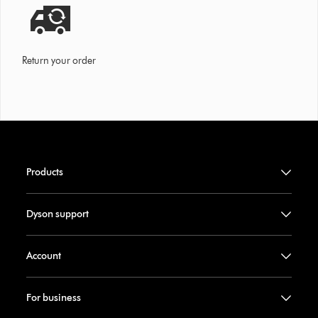
Return your order
Products
Dyson support
Account
For business