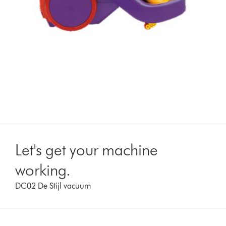
Let's get your machine
working.
DC02 De Stijl vacuum