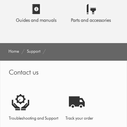
Guides and manuals
Parts and accessories
Home
Support
Contact us
Troubleshooting and Support
Track your order