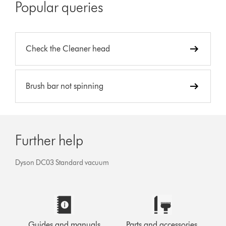
Popular queries
Check the Cleaner head
Brush bar not spinning
Further help
Dyson DC03 Standard vacuum
Guides and manuals
Parts and accessories