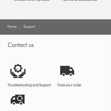
Home
Support
Contact us
Troubleshooting and Support
Track your order