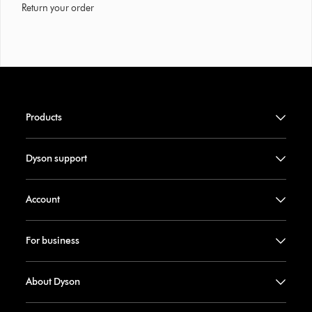
Return your order
Products
Dyson support
Account
For business
About Dyson