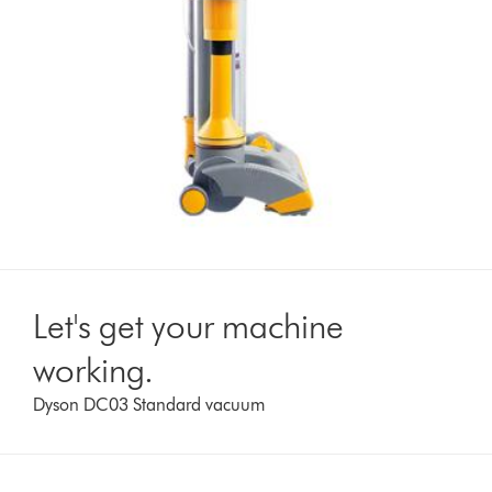
Let's get your machine
working.
Dyson DC03 Standard vacuum