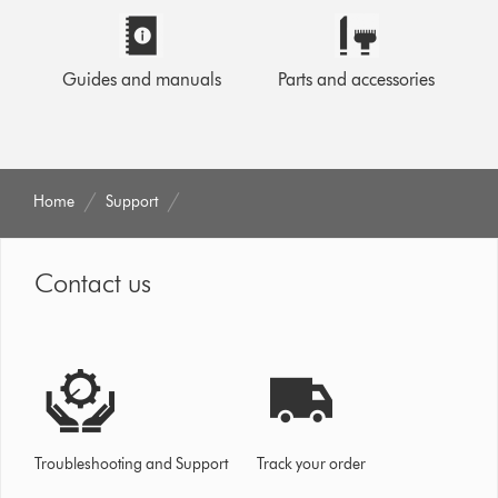
Guides and manuals
Parts and accessories
Home
Support
Contact us
Troubleshooting and Support
Track your order