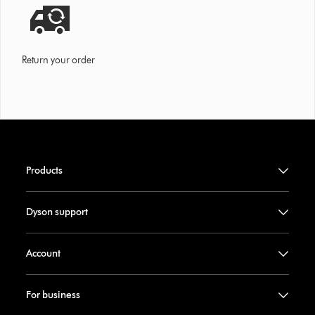
Return your order
Products
Dyson support
Account
For business