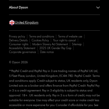
About Dyson
United Kingdom
Privacy policy
Terms and conditions
Terms of website use
Delivery Details
Cookies Policy
Your right to cancel
Consumer rights
Modern Slavery Act Statement
Sitemap
Accessibility Statement
2025 UK Gender Pay Gap
Corporate governance
Date notice
© Dyson 2026
**PayPal Credit and PayPal Pay in 3 are trading names of PayPal UK Ltd,
5 Fleet Place, London, United Kingdom, EC4M 7RD. PayPal Credit: Terms
and conditions apply. Credit subject to status, UK residents only, Dyson
Limited acts as a broker and offers finance from PayPal Credit. PayPal Pay
in 3 is a credit agreement. Pay in 3 eligibility is subject to status and
approval. 18+. UK residents only. Pay in 3 is a form of credit, may not be
suitable for everyone. Use may affect your credit score or make credit less
accessible or more expensive for you. Consider if affordable for you. See