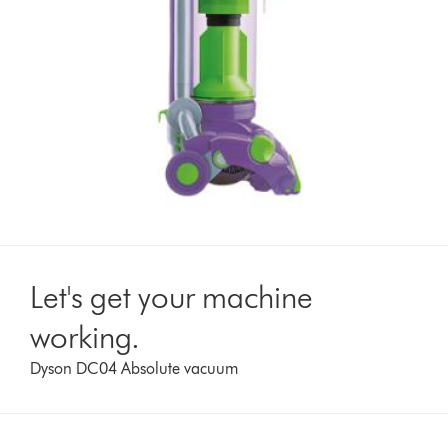
Let's get your machine
working.
Dyson DC04 Absolute vacuum