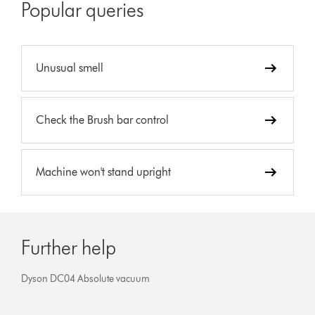
Popular queries
Unusual smell
Check the Brush bar control
Machine won't stand upright
Further help
Dyson DC04 Absolute vacuum