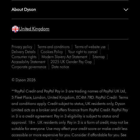
About Dyson
United Kingdom
Privacy policy
Terms and conditions
Terms of website use
Delivery Details
Cookies Policy
Your right to cancel
Consumer rights
Modern Slavery Act Statement
Sitemap
Accessibility Statement
2025 UK Gender Pay Gap
Corporate governance
Date notice
© Dyson 2026
**PayPal Credit and PayPal Pay in 3 are trading names of PayPal UK Ltd,
5 Fleet Place, London, United Kingdom, EC4M 7RD. PayPal Credit: Terms
and conditions apply. Credit subject to status, UK residents only, Dyson
Limited acts as a broker and offers finance from PayPal Credit. PayPal Pay
in 3 is a credit agreement. Pay in 3 eligibility is subject to status and
approval. 18+. UK residents only. Pay in 3 is a form of credit, may not be
suitable for everyone. Use may affect your credit score or make credit less
accessible or more expensive for you. Consider if affordable for you. See