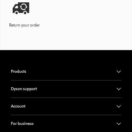
Return your order
Products
Dyson support
Account
For business