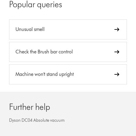
Popular queries
Unusual smell
Check the Brush bar control
Machine won't stand upright
Further help
Dyson DC04 Absolute vacuum