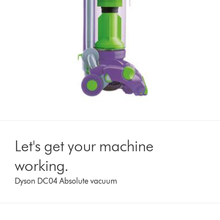
Let's get your machine
working.
Dyson DC04 Absolute vacuum