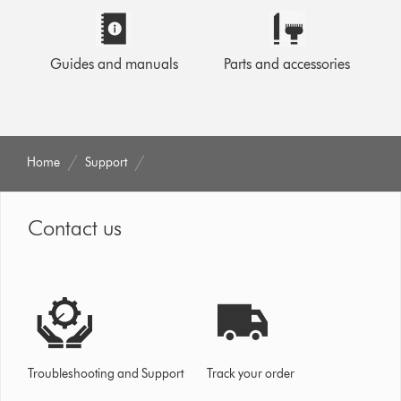
Guides and manuals
Parts and accessories
Home
Support
Contact us
Troubleshooting and Support
Track your order