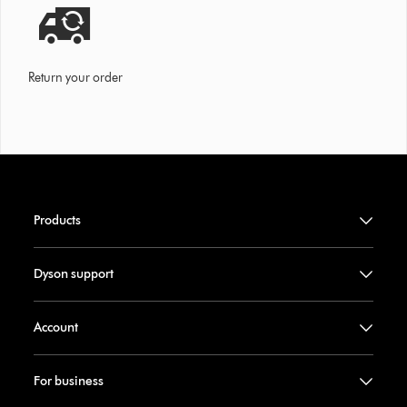
Return your order
Products
Dyson support
Account
For business