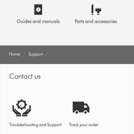
Guides and manuals
Parts and accessories
Home
Support
Contact us
Troubleshooting and Support
Track your order