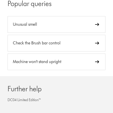
Popular queries
Unusual smell
Check the Brush bar control
Machine won't stand upright
Further help
DC04 Limited Edition™