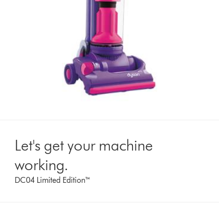
Let's get your machine
working.
DC04 Limited Edition™