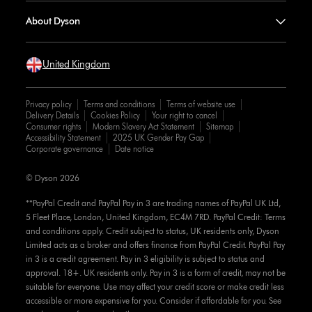
About Dyson
United Kingdom
Privacy policy
Terms and conditions
Terms of website use
Delivery Details
Cookies Policy
Your right to cancel
Consumer rights
Modern Slavery Act Statement
Sitemap
Accessibility Statement
2025 UK Gender Pay Gap
Corporate governance
Date notice
© Dyson 2026
**PayPal Credit and PayPal Pay in 3 are trading names of PayPal UK Ltd,
5 Fleet Place, London, United Kingdom, EC4M 7RD. PayPal Credit: Terms
and conditions apply. Credit subject to status, UK residents only, Dyson
Limited acts as a broker and offers finance from PayPal Credit. PayPal Pay
in 3 is a credit agreement. Pay in 3 eligibility is subject to status and
approval. 18+. UK residents only. Pay in 3 is a form of credit, may not be
suitable for everyone. Use may affect your credit score or make credit less
accessible or more expensive for you. Consider if affordable for you. See