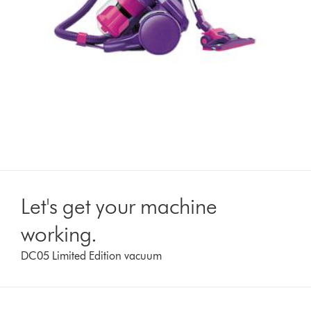
Let's get your machine
working.
DC05 Limited Edition vacuum