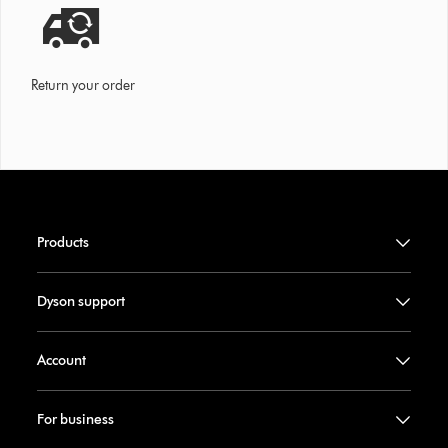
Return your order
Products
Dyson support
Account
For business