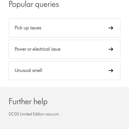
Popular queries
Pick up issues
Power or electrical issue
Unusual smell
Further help
DC05 Limited Edition vacuum