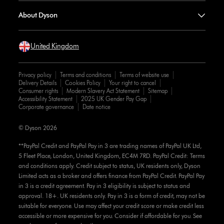
About Dyson
United Kingdom
Privacy policy
Terms and conditions
Terms of website use
Delivery Details
Cookies Policy
Your right to cancel
Consumer rights
Modern Slavery Act Statement
Sitemap
Accessibility Statement
2025 UK Gender Pay Gap
Corporate governance
Date notice
© Dyson 2026
**PayPal Credit and PayPal Pay in 3 are trading names of PayPal UK Ltd,
5 Fleet Place, London, United Kingdom, EC4M 7RD. PayPal Credit: Terms
and conditions apply. Credit subject to status, UK residents only, Dyson
Limited acts as a broker and offers finance from PayPal Credit. PayPal Pay
in 3 is a credit agreement. Pay in 3 eligibility is subject to status and
approval. 18+. UK residents only. Pay in 3 is a form of credit, may not be
suitable for everyone. Use may affect your credit score or make credit less
accessible or more expensive for you. Consider if affordable for you. See