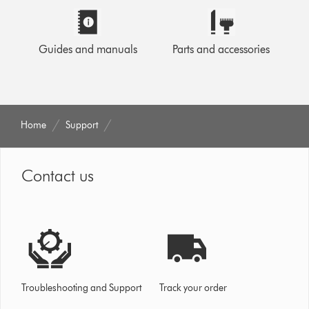
Guides and manuals
Parts and accessories
Home
Support
Contact us
Troubleshooting and Support
Track your order