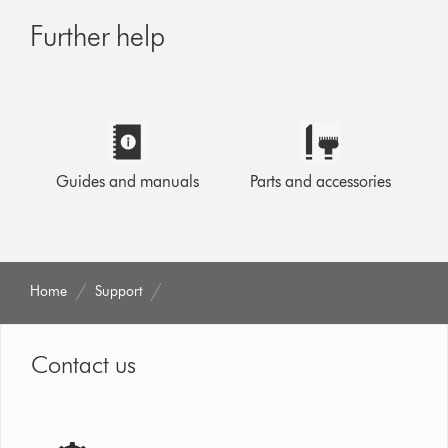
Further help
Guides and manuals
Parts and accessories
Home
Support
Contact us