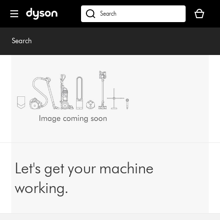
Skip
Your
navigation
basket
dyson.co.uk
is
empty.
Search
Let's get your machine
working.