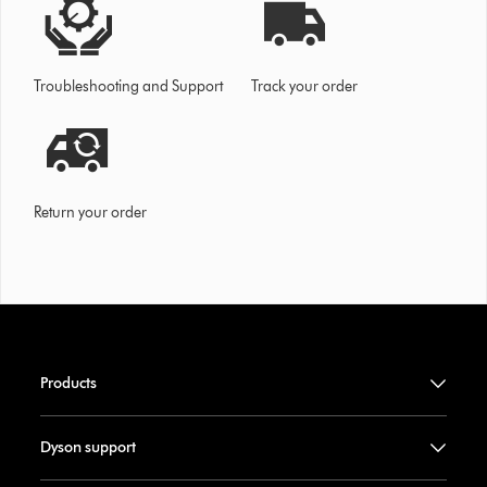
Troubleshooting and Support
Track your order
Return your order
Products
Dyson support