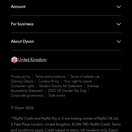
Account
For business
About Dyson
United Kingdom
Privacy policy
Terms and conditions
Terms of website use
Delivery Details
Cookies Policy
Your right to cancel
Consumer rights
Modern Slavery Act Statement
Sitemap
Accessibility Statement
2025 UK Gender Pay Gap
Corporate governance
Date notice
© Dyson 2026
**PayPal Credit and PayPal Pay in 3 are trading names of PayPal UK Ltd,
5 Fleet Place, London, United Kingdom, EC4M 7RD. PayPal Credit: Terms
and conditions apply. Credit subject to status, UK residents only, Dyson