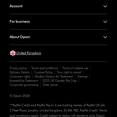
Account
For business
About Dyson
United Kingdom
Privacy policy
Terms and conditions
Terms of website use
Delivery Details
Cookies Policy
Your right to cancel
Consumer rights
Modern Slavery Act Statement
Sitemap
Accessibility Statement
2025 UK Gender Pay Gap
Corporate governance
Date notice
© Dyson 2026
**PayPal Credit and PayPal Pay in 3 are trading names of PayPal UK Ltd,
5 Fleet Place, London, United Kingdom, EC4M 7RD. PayPal Credit: Terms
and conditions apply. Credit subject to status, UK residents only, Dyson