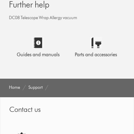
Further help
DC08 Telescope Wrap Allergy vacuum
Guides and manuals
Parts and accessories
Home
Support
Contact us