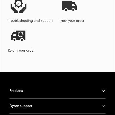
Troubleshooting and Support
Track your order
Return your order
Products
Dyson support