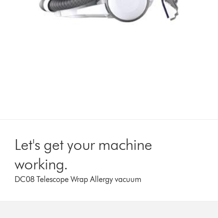
Let's get your machine
working.
DC08 Telescope Wrap Allergy vacuum