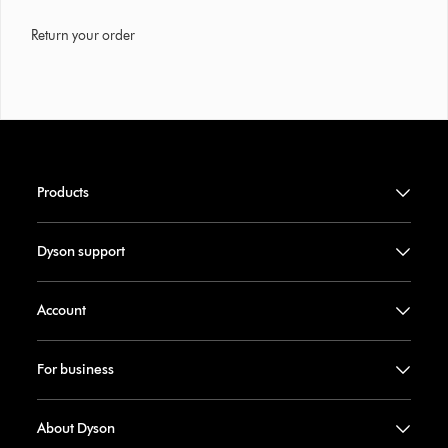
Return your order
Products
Dyson support
Account
For business
About Dyson