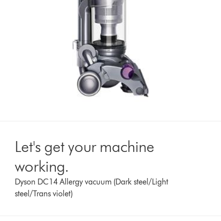
Let's get your machine
working.
Dyson DC14 Allergy vacuum (Dark steel/Light
steel/Trans violet)