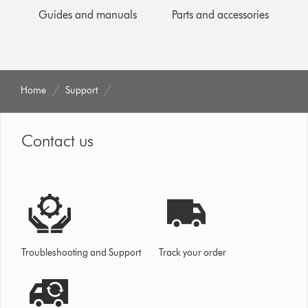
Guides and manuals
Parts and accessories
Home
Support
Contact us
Troubleshooting and Support
Track your order