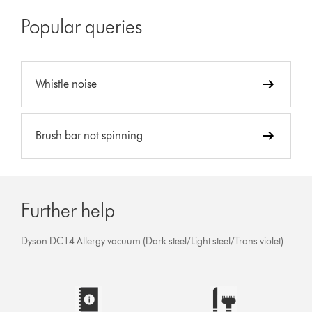
Popular queries
Whistle noise
Brush bar not spinning
Further help
Dyson DC14 Allergy vacuum (Dark steel/Light steel/Trans violet)