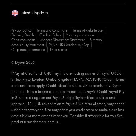
United Kingdom
Privacy policy
Terms and conditions
Terms of website use
Delivery Details
Cookies Policy
Your right to cancel
Consumer rights
Modern Slavery Act Statement
Sitemap
Accessibility Statement
2025 UK Gender Pay Gap
Corporate governance
Date notice
© Dyson 2026
**PayPal Credit and PayPal Pay in 3 are trading names of PayPal UK Ltd,
5 Fleet Place, London, United Kingdom, EC4M 7RD. PayPal Credit: Terms
and conditions apply. Credit subject to status, UK residents only, Dyson
Limited acts as a broker and offers finance from PayPal Credit. PayPal Pay
in 3 is a credit agreement. Pay in 3 eligibility is subject to status and
approval. 18+. UK residents only. Pay in 3 is a form of credit, may not be
suitable for everyone. Use may affect your credit score or make credit less
accessible or more expensive for you. Consider if affordable for you. See
product terms for more details.