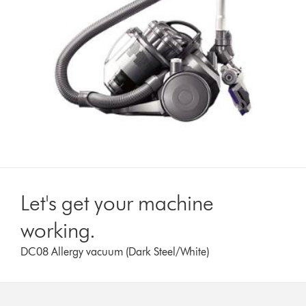
Let's get your machine
working.
DC08 Allergy vacuum (Dark Steel/White)