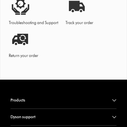
Troubleshooting and Support
Track your order
Return your order
Products
Dyson support