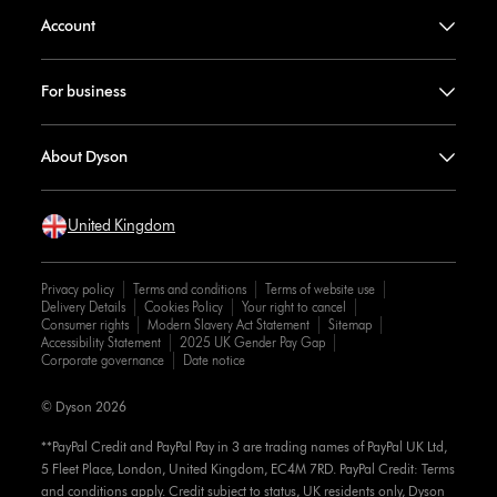
Account
For business
About Dyson
United Kingdom
Privacy policy
Terms and conditions
Terms of website use
Delivery Details
Cookies Policy
Your right to cancel
Consumer rights
Modern Slavery Act Statement
Sitemap
Accessibility Statement
2025 UK Gender Pay Gap
Corporate governance
Date notice
© Dyson 2026
**PayPal Credit and PayPal Pay in 3 are trading names of PayPal UK Ltd,
5 Fleet Place, London, United Kingdom, EC4M 7RD. PayPal Credit: Terms
and conditions apply. Credit subject to status, UK residents only, Dyson