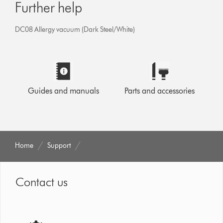
Further help
DC08 Allergy vacuum (Dark Steel/White)
Guides and manuals
Parts and accessories
Home
Support
Contact us