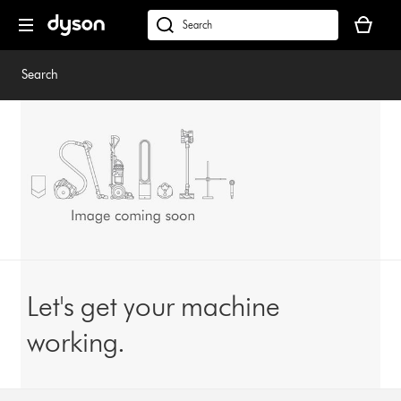
Skip
Your
navigation
basket
dyson.co.uk
is
empty.
Search
Let's get your machine
working.