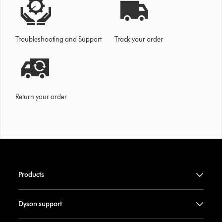
Troubleshooting and Support
Track your order
Return your order
Products
Dyson support