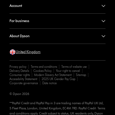
Account
For business
About Dyson
United Kingdom
Privacy policy
Terms and conditions
Terms of website use
Delivery Details
Cookies Policy
Your right to cancel
Consumer rights
Modern Slavery Act Statement
Sitemap
Accessibility Statement
2025 UK Gender Pay Gap
Corporate governance
Date notice
© Dyson 2026
**PayPal Credit and PayPal Pay in 3 are trading names of PayPal UK Ltd,
5 Fleet Place, London, United Kingdom, EC4M 7RD. PayPal Credit: Terms
and conditions apply. Credit subject to status, UK residents only, Dyson