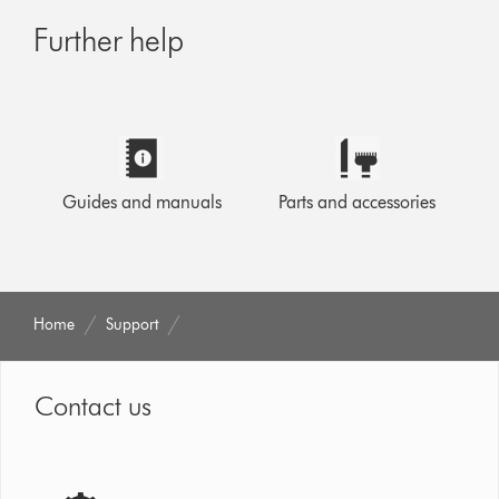
Further help
Guides and manuals
Parts and accessories
Home
Support
Contact us