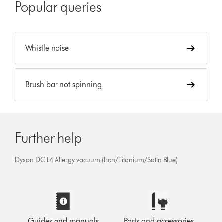
Popular queries
Whistle noise
Brush bar not spinning
Further help
Dyson DC14 Allergy vacuum (Iron/Titanium/Satin Blue)
Guides and manuals
Parts and accessories