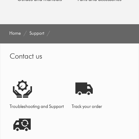
Home
Support
Contact us
Troubleshooting and Support
Track your order