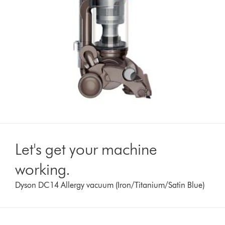
Let's get your machine
working.
Dyson DC14 Allergy vacuum (Iron/Titanium/Satin Blue)