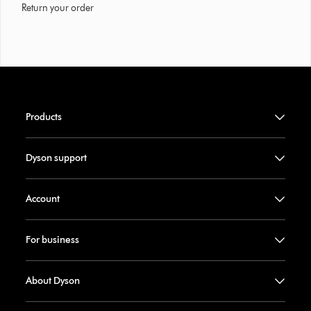
Return your order
Products
Dyson support
Account
For business
About Dyson