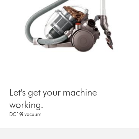
Let's get your machine
working.
DC19i vacuum