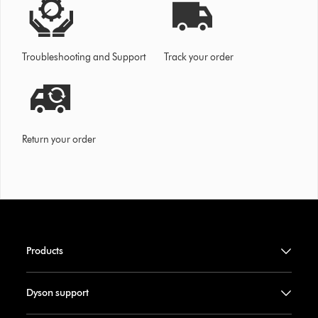
Troubleshooting and Support
Track your order
Return your order
Products
Dyson support