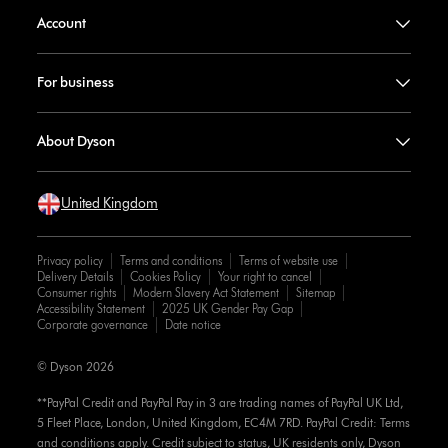
Account
For business
About Dyson
United Kingdom
Privacy policy
Terms and conditions
Terms of website use
Delivery Details
Cookies Policy
Your right to cancel
Consumer rights
Modern Slavery Act Statement
Sitemap
Accessibility Statement
2025 UK Gender Pay Gap
Corporate governance
Date notice
© Dyson 2026
**PayPal Credit and PayPal Pay in 3 are trading names of PayPal UK Ltd,
5 Fleet Place, London, United Kingdom, EC4M 7RD. PayPal Credit: Terms
and conditions apply. Credit subject to status, UK residents only, Dyson