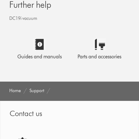
Further help
DC19i vacuum
Guides and manuals
Parts and accessories
Home
Support
Contact us